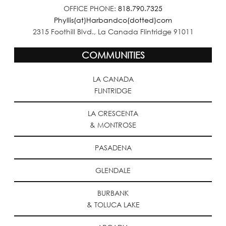
OFFICE PHONE:
818.790.7325
Phyllis(at)Harbandco(dotted)com
2315 Foothill Blvd., La Canada Flintridge 91011
COMMUNITIES
LA CANADA
FLINTRIDGE
LA CRESCENTA
& MONTROSE
PASADENA
GLENDALE
BURBANK
& TOLUCA LAKE