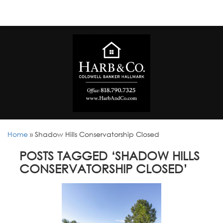
Home
»
Shadow Hills Conservatorship Closed
POSTS TAGGED ‘SHADOW HILLS
CONSERVATORSHIP CLOSED’