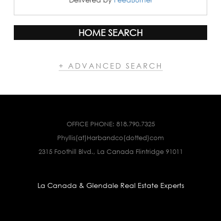
HOME SEARCH
+ ADVANCED SEARCH
OFFICE PHONE:
818.790.7325
Phyllis(at)Harbandco(dotted)com
2315 Foothill Blvd., La Canada Flintridge 91011
La Canada & Glendale Real Estate Experts