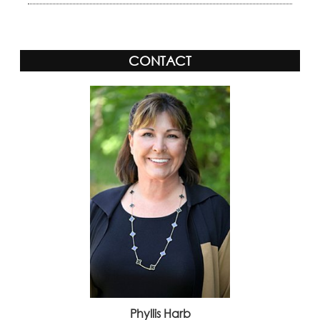
CONTACT
Phyllis Harb