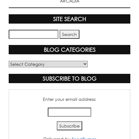
ARCADIA
SITE SEARCH
BLOG CATEGORIES
Blog
Categories
SUBSCRIBE TO BLOG
Enter your email address:
Delivered by
FeedBurner