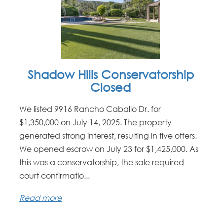
Shadow Hills Conservatorship
Closed
We listed 9916 Rancho Caballo Dr. for
$1,350,000 on July 14, 2025. The property
generated strong interest, resulting in five offers.
We opened escrow on July 23 for $1,425,000. As
this was a conservatorship, the sale required
court confirmatio...
Read more