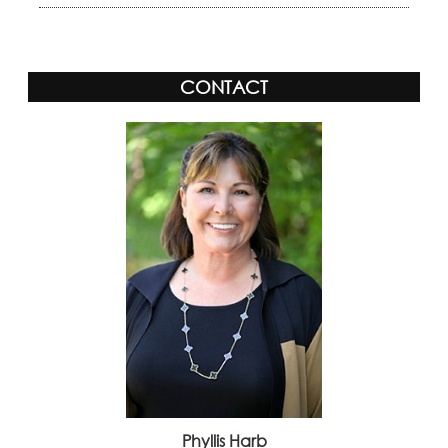
CONTACT
Phyllis Harb