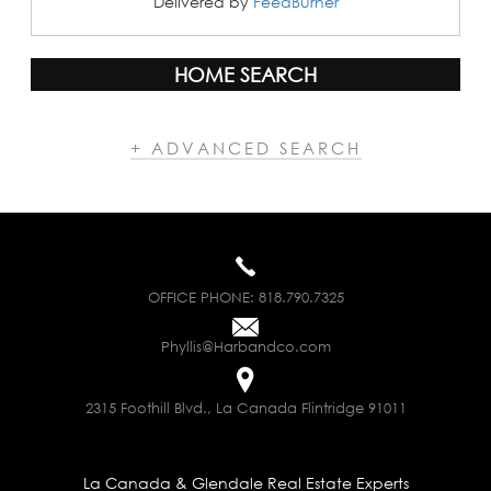
Delivered by
FeedBurner
HOME SEARCH
+ ADVANCED SEARCH
OFFICE PHONE:
818.790.7325
Phyllis@Harbandco.com
2315 Foothill Blvd., La Canada Flintridge 91011
La Canada & Glendale Real Estate Experts