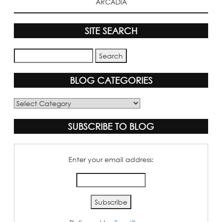
ARCADIA
SITE SEARCH
BLOG CATEGORIES
Blog
Categories
SUBSCRIBE TO BLOG
Enter your email address: