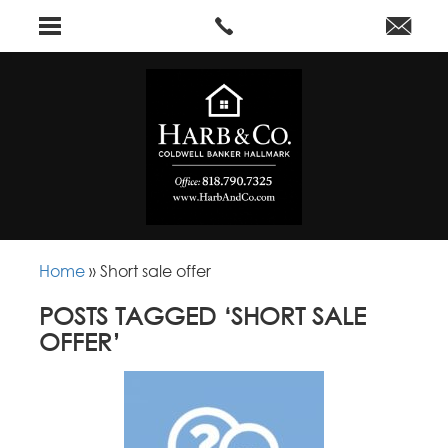
Home
»
Short sale offer
POSTS TAGGED ‘SHORT SALE
OFFER’