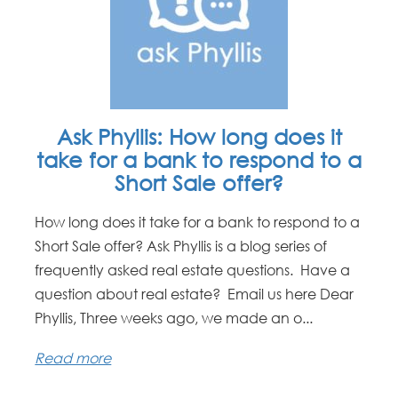
Ask Phyllis: How long does it
take for a bank to respond to a
Short Sale offer?
How long does it take for a bank to respond to a
Short Sale offer? Ask Phyllis is a blog series of
frequently asked real estate questions. Have a
question about real estate? Email us here Dear
Phyllis, Three weeks ago, we made an o...
Read more