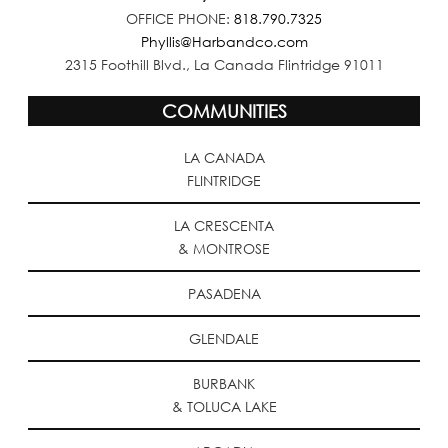
OFFICE PHONE:
818.790.7325
Phyllis@Harbandco.com
2315 Foothill Blvd., La Canada Flintridge 91011
COMMUNITIES
LA CANADA
FLINTRIDGE
LA CRESCENTA
& MONTROSE
PASADENA
GLENDALE
BURBANK
& TOLUCA LAKE