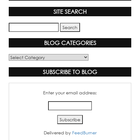
SITE SEARCH
BLOG CATEGORIES
Blog
Categories
SUBSCRIBE TO BLOG
Enter your email address:
Delivered by
FeedBurner