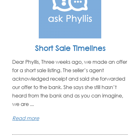
Short Sale Timelines
Dear Phyllis, Three weeks ago, we made an offer
for a short sale listing. The seller’s agent
acknowledged receipt and said she forwarded
our offer to the bank. She says she still hasn’t
heard from the bank and as you can imagine,
we are ...
Read more