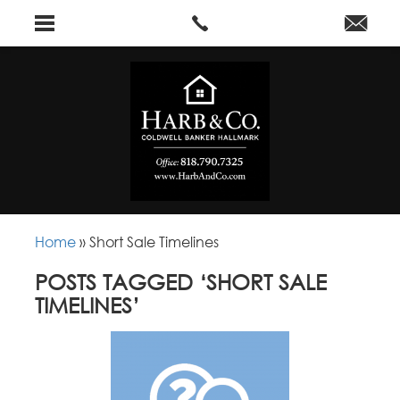
Home
»
Short Sale Timelines
POSTS TAGGED ‘SHORT SALE
TIMELINES’