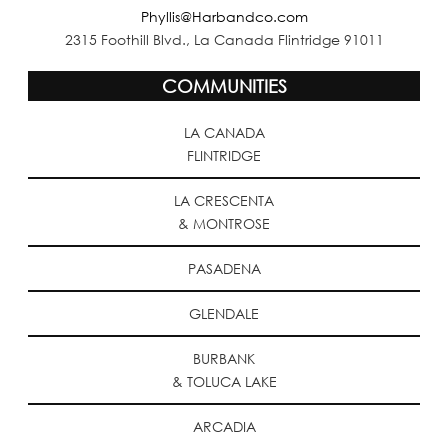
Phyllis@Harbandco.com
2315 Foothill Blvd., La Canada Flintridge 91011
COMMUNITIES
LA CANADA
FLINTRIDGE
LA CRESCENTA
& MONTROSE
PASADENA
GLENDALE
BURBANK
& TOLUCA LAKE
ARCADIA