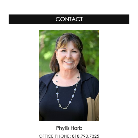
CONTACT
Phyllis Harb
OFFICE PHONE:
818.790.7325