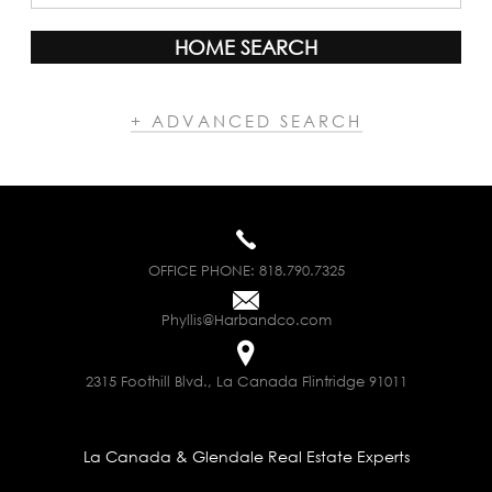
HOME SEARCH
+ ADVANCED SEARCH
OFFICE PHONE:
818.790.7325
Phyllis@Harbandco.com
2315 Foothill Blvd., La Canada Flintridge 91011
La Canada & Glendale Real Estate Experts