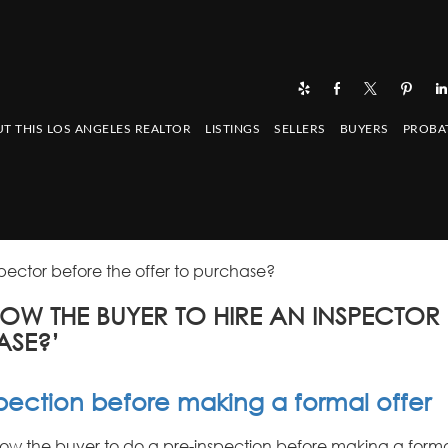
T THIS LOS ANGELES REALTOR
LISTINGS
SELLERS
BUYERS
PROBA
spector before the offer to purchase?
LOW THE BUYER TO HIRE AN INSPECTOR
ASE?’
spection before making a formal offer
llow the buyer to do a pre-inspection before making a forma