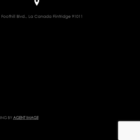
 Foothill Blvd., La Canada Flintridge 91011
TING BY
AGENT IMAGE