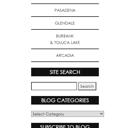
PASADENA
GLENDALE
BURBANK
& TOLUCA LAKE
ARCADIA
SITE SEARCH
BLOG CATEGORIES
Blog
Categories
SUBSCRIBE TO BLOG