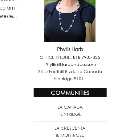
stee am
reste...
Phyllis Harb
OFFICE PHONE:
818.790.7325
Phyllis@Harbandco.com
2315 Foothill Blvd., La Canada
Flintridge 91011
COMMUNITIES
LA CANADA
FLINTRIDGE
LA CRESCENTA
& MONTROSE