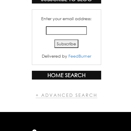
Enter your email address:
Delivered by
FeedBurner
HOME SEARCH
+ ADVANCED SEARCH