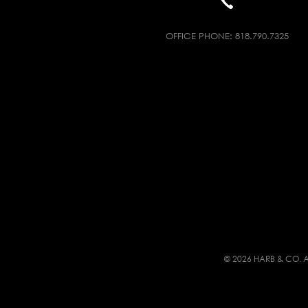
OFFICE PHONE:
818.790.7325
© 2026 HARB & CO. A