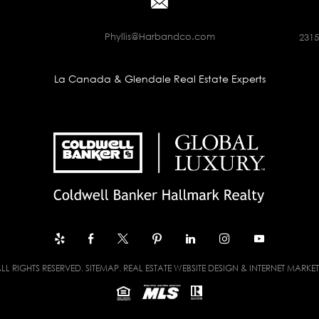
Phyllis@Harbandco.com
2315
La Canada & Glendale Real Estate Experts
LL RIGHTS RESERVED.
SITEMAP
. REAL ESTATE WEBSITE DESIGN & INTERNET MARKE