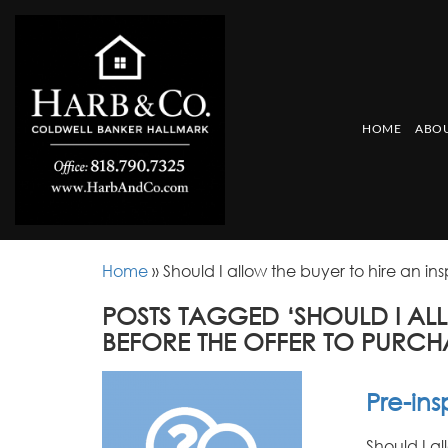
HOME
ABOU
Home
»
Should I allow the buyer to hire an in
POSTS TAGGED ‘SHOULD I AL
BEFORE THE OFFER TO PURCH
Pre-in
Should I a