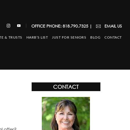
|
OFFICE PHONE: 818.790.7325
|
EMAIL US
TE & TRUSTS
HARB’S LIST
JUST FOR SENIORS
BLOG
CONTACT
CONTACT
l offer?