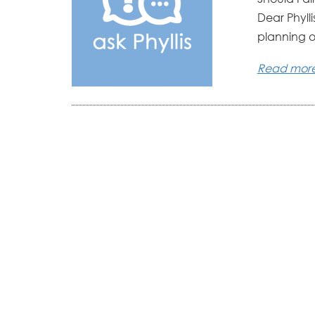
Dear Phyll
planning on
Read mor