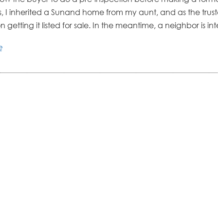
is, I inherited a Sunand home from my aunt, and as the tru
 getting it listed for sale. In the meantime, a neighbor is inte
e