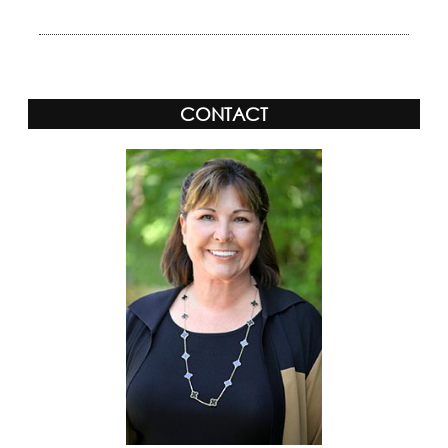
CONTACT