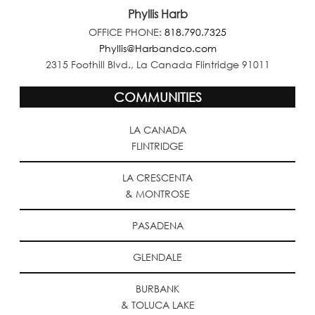
Phyllis Harb
OFFICE PHONE:
818.790.7325
Phyllis@Harbandco.com
2315 Foothill Blvd., La Canada Flintridge 91011
COMMUNITIES
LA CANADA
FLINTRIDGE
LA CRESCENTA
& MONTROSE
PASADENA
GLENDALE
BURBANK
& TOLUCA LAKE