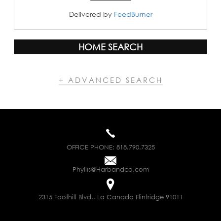
Delivered by
FeedBurner
HOME SEARCH
+ ADVANCED SEARCH
OFFICE PHONE:
818.790.7325
Phyllis@Harbandco.com
2315 Foothill Blvd., La Canada Flintridge 91011