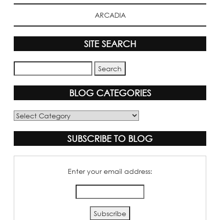
ARCADIA
SITE SEARCH
BLOG CATEGORIES
Blog
Categories
SUBSCRIBE TO BLOG
Enter your email address: