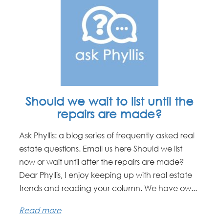
Should we wait to list until the
repairs are made?
Ask Phyllis: a blog series of frequently asked real
estate questions. Email us here Should we list
now or wait until after the repairs are made?
Dear Phyllis, I enjoy keeping up with real estate
trends and reading your column. We have ow...
Read more