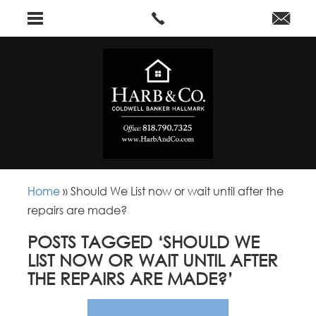
Home
»
Should We List now or wait until after the
repairs are made?
POSTS TAGGED ‘SHOULD WE
LIST NOW OR WAIT UNTIL AFTER
THE REPAIRS ARE MADE?’