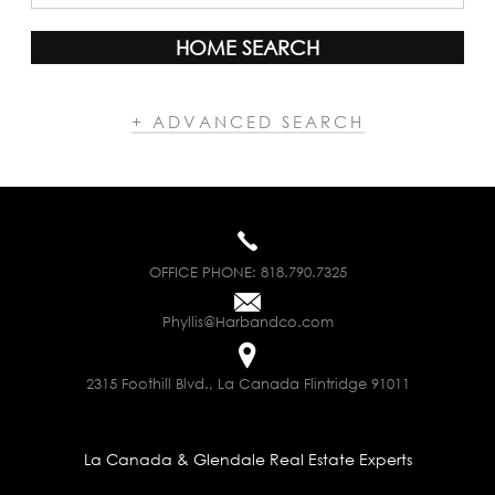
HOME SEARCH
+ ADVANCED SEARCH
OFFICE PHONE:
818.790.7325
Phyllis@Harbandco.com
2315 Foothill Blvd., La Canada Flintridge 91011
La Canada & Glendale Real Estate Experts