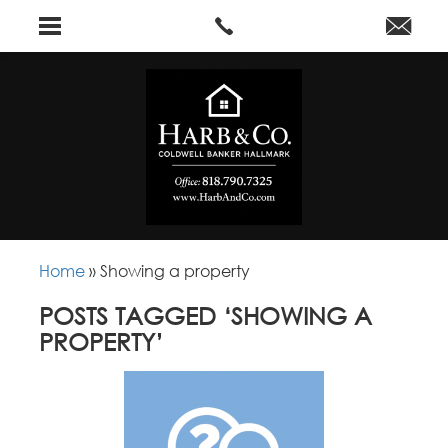
Home
»
Showing a property
POSTS TAGGED ‘SHOWING A
PROPERTY’