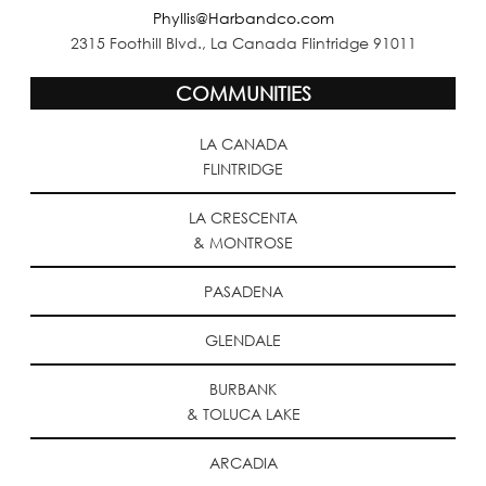
Phyllis@Harbandco.com
2315 Foothill Blvd., La Canada Flintridge 91011
COMMUNITIES
LA CANADA
FLINTRIDGE
LA CRESCENTA
& MONTROSE
PASADENA
GLENDALE
BURBANK
& TOLUCA LAKE
ARCADIA