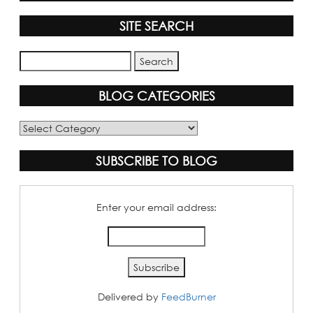
SITE SEARCH
BLOG CATEGORIES
Blog
Categories
SUBSCRIBE TO BLOG
Enter your email address:
Delivered by
FeedBurner