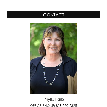
CONTACT
Phyllis Harb
OFFICE PHONE:
818.790.7325