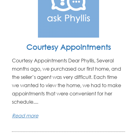
Courtesy Appointments
Courtesy Appointments Dear Phyllis, Several
months ago, we purchased our first home, and
the seller’s agent was very difficult. Each time
we wanted to view the home, we had to make
appointments that were convenient for her
schedule....
Read more