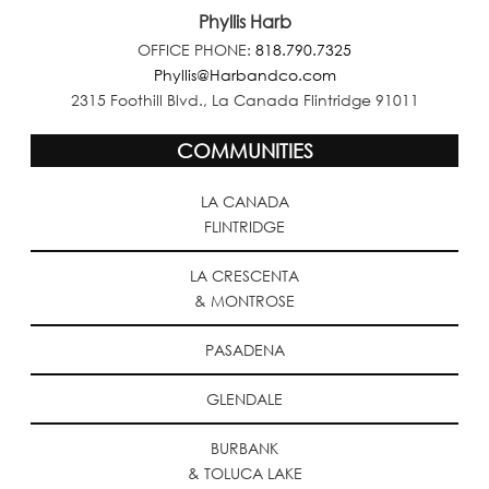
Phyllis Harb
OFFICE PHONE:
818.790.7325
Phyllis@Harbandco.com
2315 Foothill Blvd., La Canada Flintridge 91011
COMMUNITIES
LA CANADA
FLINTRIDGE
LA CRESCENTA
& MONTROSE
PASADENA
GLENDALE
BURBANK
& TOLUCA LAKE