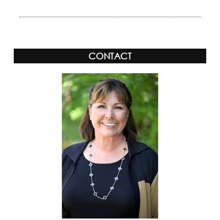
CONTACT