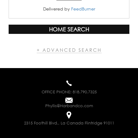
Delivered by
FeedBurner
HOME SEARCH
+ ADVANCED SEARCH
OFFICE PHONE:
818.790.7325
Phyllis@Harbandco.com
2315 Foothill Blvd., La Canada Flintridge 91011