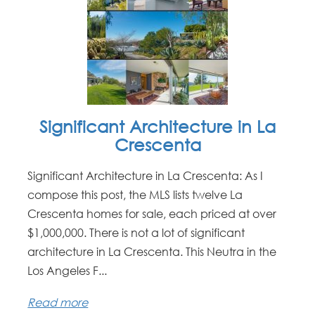
Significant Architecture in La
Crescenta
Significant Architecture in La Crescenta: As I
compose this post, the MLS lists twelve La
Crescenta homes for sale, each priced at over
$1,000,000. There is not a lot of significant
architecture in La Crescenta. This Neutra in the
Los Angeles F...
Read more