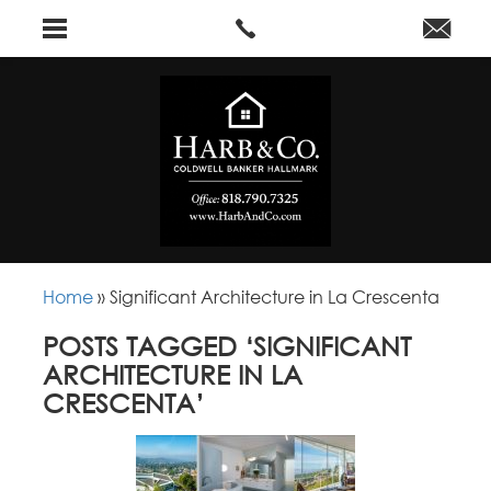
Home
»
Significant Architecture in La Crescenta
POSTS TAGGED ‘SIGNIFICANT
ARCHITECTURE IN LA
CRESCENTA’