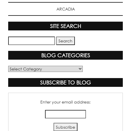
ARCADIA
SITE SEARCH
BLOG CATEGORIES
Blog
Categories
SUBSCRIBE TO BLOG
Enter your email address: