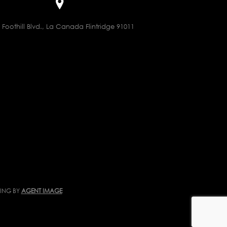
 Foothill Blvd., La Canada Flintridge 91011
TING BY
AGENT IMAGE