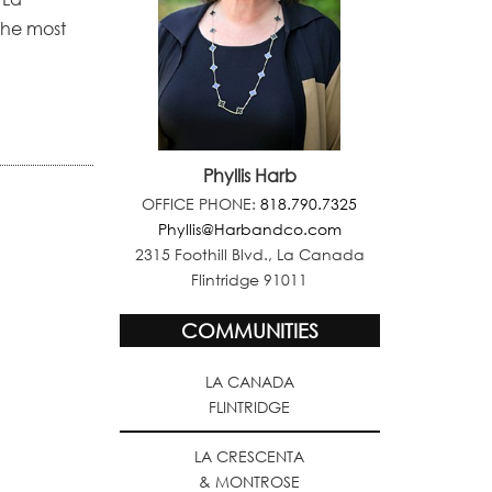
the most
Phyllis Harb
OFFICE PHONE:
818.790.7325
Phyllis@Harbandco.com
2315 Foothill Blvd., La Canada
Flintridge 91011
COMMUNITIES
LA CANADA
FLINTRIDGE
LA CRESCENTA
& MONTROSE