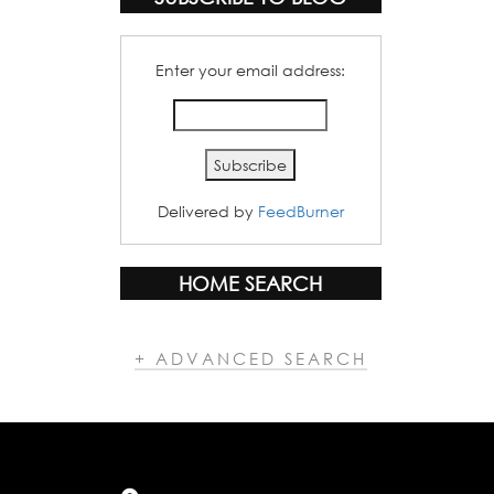
Enter your email address:
Delivered by
FeedBurner
HOME SEARCH
+ ADVANCED SEARCH