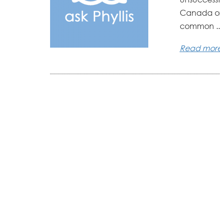
Canada or 
common ..
Read mor