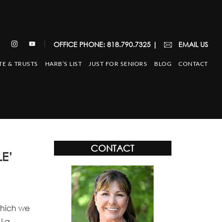
|
OFFICE PHONE: 818.790.7325
|
EMAIL US
TE & TRUSTS
HARB’S LIST
JUST FOR SENIORS
BLOG
CONTACT
CONTACT
E’
which we
 La