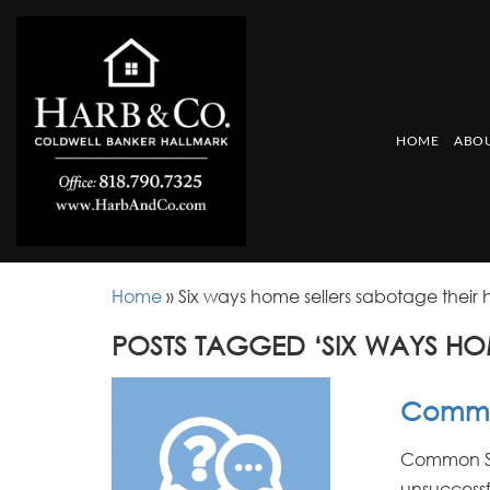
HOME
ABOU
Home
»
Six ways home sellers sabotage their
POSTS TAGGED ‘SIX WAYS HO
Common
Common Sel
unsuccessf