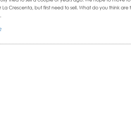
La Crescenta, but first need to sell. What do you think are 
.
e