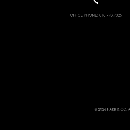
OFFICE PHONE:
818.790.7325
© 2026 HARB & CO. A