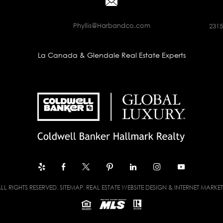
Phyllis@Harbandco.com
2315
La Canada & Glendale Real Estate Experts
LL RIGHTS RESERVED.
SITEMAP
. REAL ESTATE WEBSITE DESIGN & INTERNET MARKE