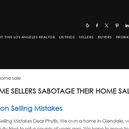
T THIS LOS ANGELES REALTOR
LISTINGS
SELLERS
BUYERS
PROBA
 home sale
ME SELLERS SABOTAGE THEIR HOME SAL
 Selling Mistakes
ling Mistakes Dear Phyllis, We own a home in Glendale, 
ully tried to sell a couple of years ago. We hope to move to