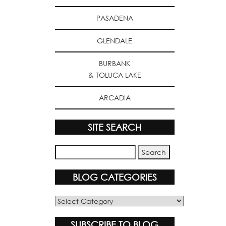
PASADENA
GLENDALE
BURBANK
& TOLUCA LAKE
ARCADIA
SITE SEARCH
BLOG CATEGORIES
Blog
Categories
SUBSCRIBE TO BLOG