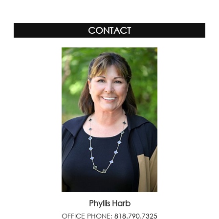
CONTACT
Phyllis Harb
OFFICE PHONE:
818.790.7325