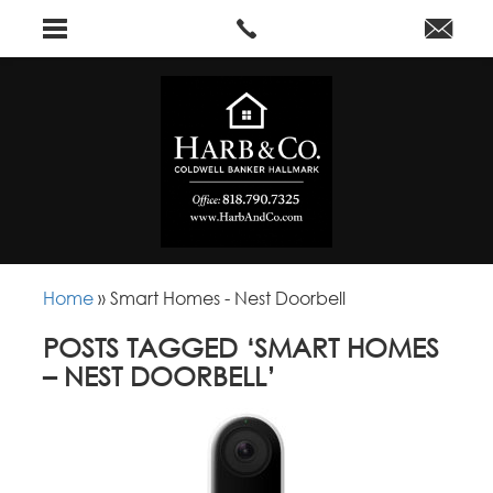
Home
»
Smart Homes - Nest Doorbell
POSTS TAGGED ‘SMART HOMES
– NEST DOORBELL’