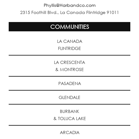
Phyllis@Harbandco.com
2315 Foothill Blvd., La Canada Flintridge 91011
COMMUNITIES
LA CANADA
FLINTRIDGE
LA CRESCENTA
& MONTROSE
PASADENA
GLENDALE
BURBANK
& TOLUCA LAKE
ARCADIA