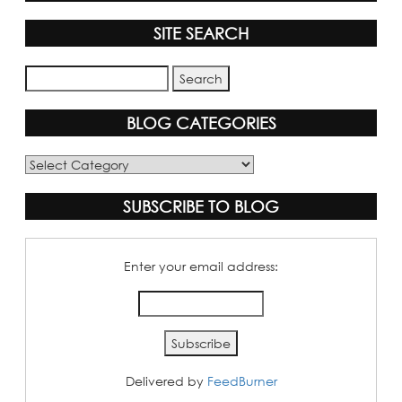
SITE SEARCH
BLOG CATEGORIES
Blog
Categories
SUBSCRIBE TO BLOG
Enter your email address:
Delivered by
FeedBurner