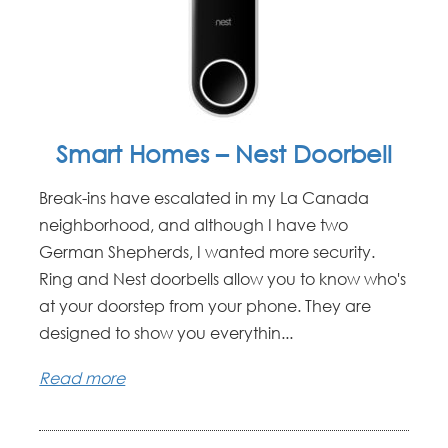
Smart Homes – Nest Doorbell
Break-ins have escalated in my La Canada
neighborhood, and although I have two
German Shepherds, I wanted more security.
Ring and Nest doorbells allow you to know who's
at your doorstep from your phone. They are
designed to show you everythin...
Read more