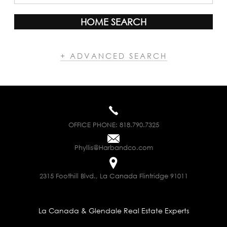
HOME SEARCH
+ ADVANCED SEARCH
OFFICE PHONE:
818.790.7325
Phyllis@Harbandco.com
2315 Foothill Blvd., La Canada Flintridge 91011
La Canada & Glendale Real Estate Experts