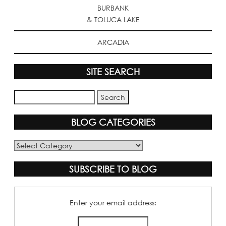
BURBANK
& TOLUCA LAKE
ARCADIA
SITE SEARCH
BLOG CATEGORIES
Blog
Categories
SUBSCRIBE TO BLOG
Enter your email address: