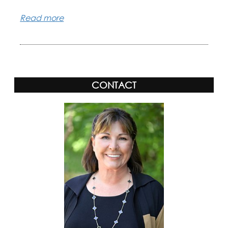
Read more
CONTACT