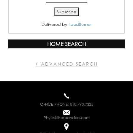
Delivered by
FeedBurner
HOME SEARCH
+ ADVANCED SEARCH
OFFICE PHONE:
818.790.7325
Phyllis@Harbandco.com