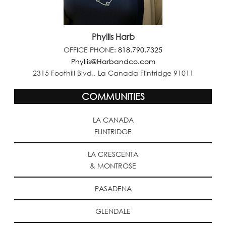
Phyllis Harb
OFFICE PHONE:
818.790.7325
Phyllis@Harbandco.com
2315 Foothill Blvd., La Canada Flintridge 91011
COMMUNITIES
LA CANADA
FLINTRIDGE
LA CRESCENTA
& MONTROSE
PASADENA
GLENDALE