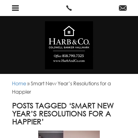
Home
»
Smart New Year’s Resolutions for a
Happier
POSTS TAGGED ‘SMART NEW
YEAR’S RESOLUTIONS FOR A
HAPPIER’