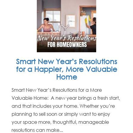
Smart New Year’s Resolutions
for a Happier, More Valuable
Home
Smart New Year’s Resolutions for a More
Valuable Home: A new year brings a fresh start,
and that includes your home. Whether you’re
planning to sell soon or simply want to enjoy
your space more, thoughtful, manageable
resolutions can make...