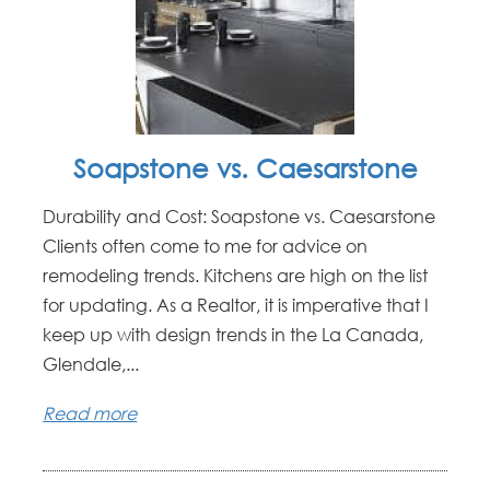
Soapstone vs. Caesarstone
Durability and Cost: Soapstone vs. Caesarstone
Clients often come to me for advice on
remodeling trends. Kitchens are high on the list
for updating. As a Realtor, it is imperative that I
keep up with design trends in the La Canada,
Glendale,...
Read more