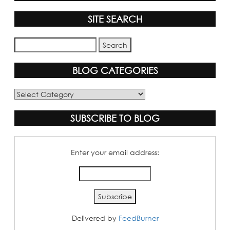
SITE SEARCH
BLOG CATEGORIES
Blog
Categories
SUBSCRIBE TO BLOG
Enter your email address:
Delivered by
FeedBurner