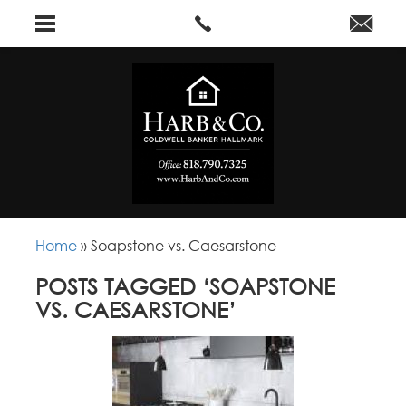
Home
»
Soapstone vs. Caesarstone
POSTS TAGGED ‘SOAPSTONE
VS. CAESARSTONE’