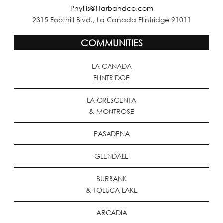
Phyllis@Harbandco.com
2315 Foothill Blvd., La Canada Flintridge 91011
COMMUNITIES
LA CANADA
FLINTRIDGE
LA CRESCENTA
& MONTROSE
PASADENA
GLENDALE
BURBANK
& TOLUCA LAKE
ARCADIA