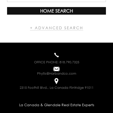
HOME SEARCH
+ ADVANCED SEARCH
OFFICE PHONE:
818.790.7325
Phyllis@Harbandco.com
2315 Foothill Blvd., La Canada Flintridge 91011
La Canada & Glendale Real Estate Experts