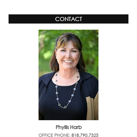
CONTACT
Phyllis Harb
OFFICE PHONE:
818.790.7325