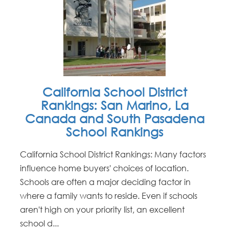
California School District
Rankings: San Marino, La
Canada and South Pasadena
School Rankings
California School District Rankings: Many factors
influence home buyers' choices of location.
Schools are often a major deciding factor in
where a family wants to reside. Even if schools
aren't high on your priority list, an excellent
school d...