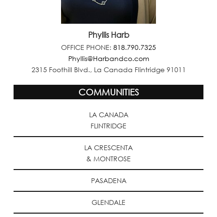
Phyllis Harb
OFFICE PHONE:
818.790.7325
Phyllis@Harbandco.com
2315 Foothill Blvd., La Canada Flintridge 91011
COMMUNITIES
LA CANADA
FLINTRIDGE
LA CRESCENTA
& MONTROSE
PASADENA
GLENDALE