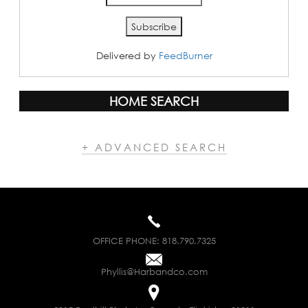
Delivered by
FeedBurner
HOME SEARCH
+ ADVANCED SEARCH
OFFICE PHONE:
818.790.7325
Phyllis@Harbandco.com