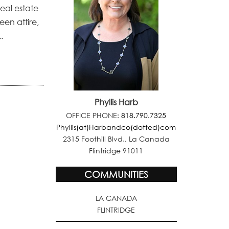
real estate
en attire,
.
Phyllis Harb
OFFICE PHONE:
818.790.7325
Phyllis(at)Harbandco(dotted)com
2315 Foothill Blvd., La Canada
Flintridge 91011
COMMUNITIES
LA CANADA
FLINTRIDGE