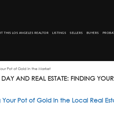
T THIS LOS ANGELES REALTOR
LISTINGS
SELLERS
BUYERS
PROBA
Your Pot of Gold in the Market
S DAY AND REAL ESTATE: FINDING YOUR
 Your Pot of Gold in the Local Real Est