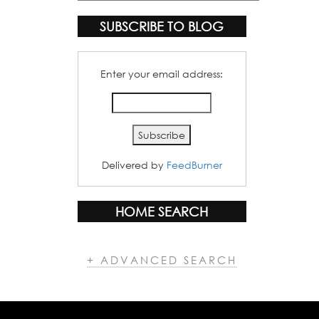
Categories
SUBSCRIBE TO BLOG
Enter your email address:
Delivered by
FeedBurner
HOME SEARCH
+ ADVANCED SEARCH