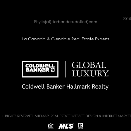
2315
Phyllis(at)Harbandco(dotted)com
La Canada & Glendale Real Estate Experts
LL RIGHTS RESERVED.
SITEMAP
. REAL ESTATE WEBSITE DESIGN & INTERNET MARKE