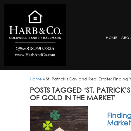
HOME
ABOU
Home
»
St. Patrick’s Day and Real Estate: Finding 
POSTS TAGGED ‘ST. PATRICK’
OF GOLD IN THE MARKET’
Finding
Market