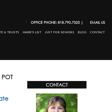
|
OFFICE PHONE: 818.790.7325
|
EMAIL US
TE & TRUSTS
HARB’S LIST
JUST FOR SENIORS
BLOG
CONTACT
 POT
CONTACT
ate