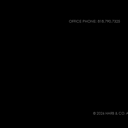
OFFICE PHONE:
818.790.7325
© 2026 HARB & CO. A