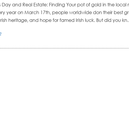
’s Day and Real Estate: Finding Your pot of gold in the local 
ry year on March 17th, people worldwide don their best gre
rish heritage, and hope for famed Irish luck. But did you kn..
e