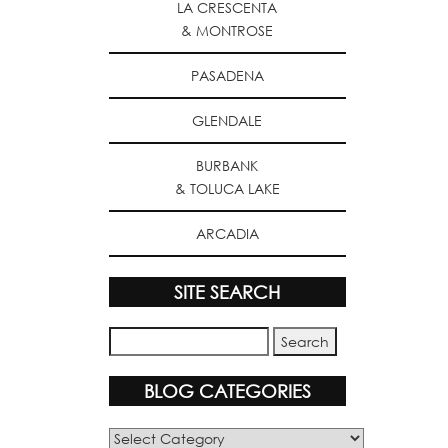
LA CRESCENTA
& MONTROSE
PASADENA
GLENDALE
BURBANK
& TOLUCA LAKE
ARCADIA
SITE SEARCH
BLOG CATEGORIES
Blog