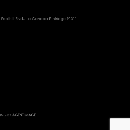
 Foothill Blvd., La Canada Flintridge 91011
TING BY
AGENT IMAGE