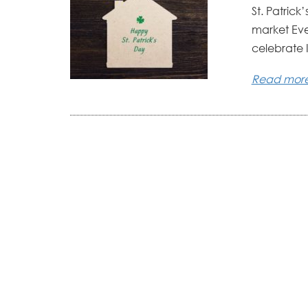
St. Patrick
market Eve
celebrate I
Read mor