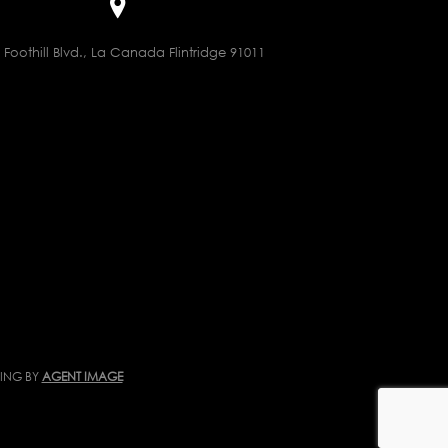
 Foothill Blvd., La Canada Flintridge 91011
TING BY
AGENT IMAGE