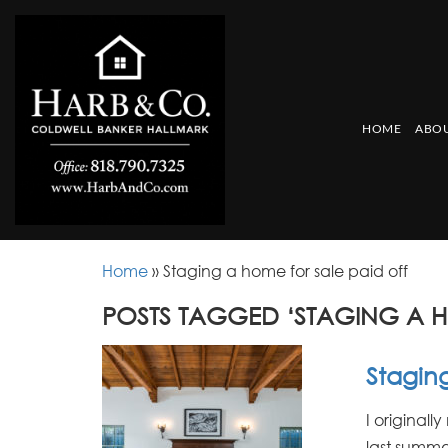
HOME
ABOU
Home
»
Staging a home for sale paid off
POSTS TAGGED ‘STAGING A H
Staging
I original
last summe