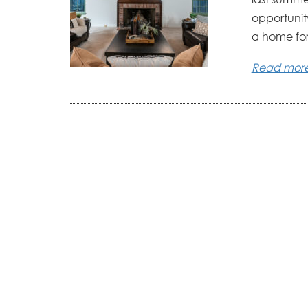
opportunity
a home for.
Read mor