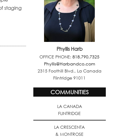
of staging
Phyllis Harb
OFFICE PHONE:
818.790.7325
Phyllis@Harbandco.com
2315 Foothill Blvd., La Canada
Flintridge 91011
COMMUNITIES
LA CANADA
FLINTRIDGE
LA CRESCENTA
& MONTROSE