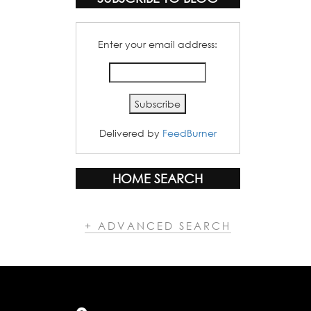
Enter your email address:
Delivered by
FeedBurner
HOME SEARCH
+ ADVANCED SEARCH