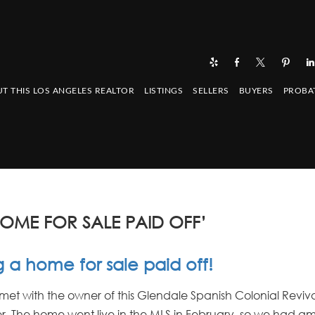
T THIS LOS ANGELES REALTOR
LISTINGS
SELLERS
BUYERS
PROBA
OME FOR SALE PAID OFF’
 a home for sale paid off!
ly met with the owner of this Glendale Spanish Colonial Revi
r. The home went live in the MLS in February, so we had a