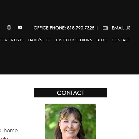
|
OFFICE PHONE: 818.790.7325
|
EMAIL US
TE & TRUSTS
HARB’S LIST
JUST FOR SENIORS
BLOG
CONTACT
CONTACT
val home
mple