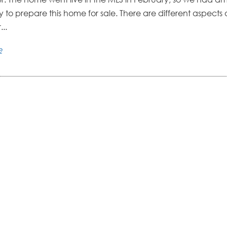
 to prepare this home for sale. There are different aspects 
..
e