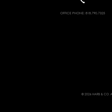
OFFICE PHONE:
818.790.7325
© 2026 HARB & CO. A