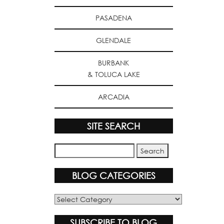
PASADENA
GLENDALE
BURBANK
& TOLUCA LAKE
ARCADIA
SITE SEARCH
BLOG CATEGORIES
Blog
Categories
SUBSCRIBE TO BLOG