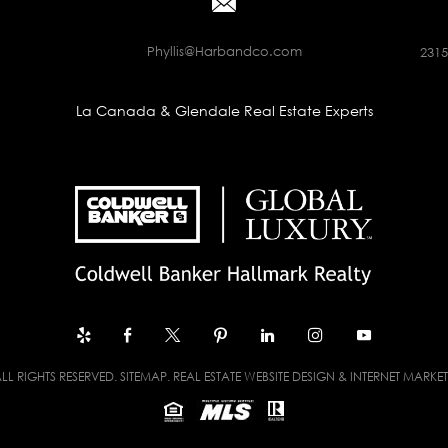
Phyllis@Harbandco.com
2315
La Canada & Glendale Real Estate Experts
LL RIGHTS RESERVED.
SITEMAP
. REAL ESTATE WEBSITE DESIGN & INTERNET MARKE