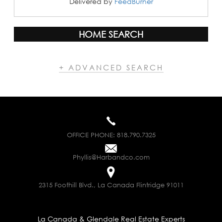
Delivered by
FeedBurner
HOME SEARCH
+ ADVANCED SEARCH
OFFICE PHONE:
818.790.7325
Phyllis@Harbandco.com
2315 Foothill Blvd., La Canada Flintridge 91011
La Canada & Glendale Real Estate Experts