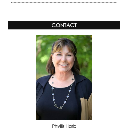
CONTACT
Phyllis Harb