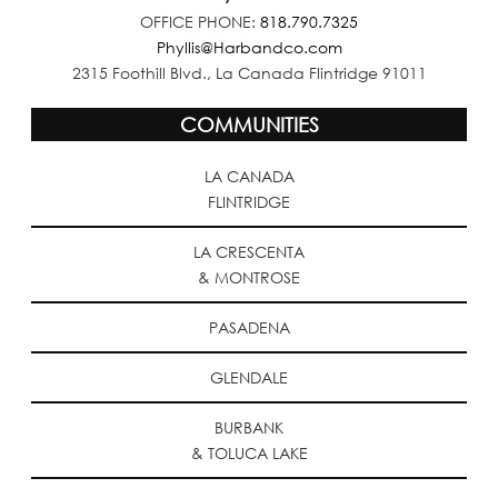
OFFICE PHONE:
818.790.7325
Phyllis@Harbandco.com
2315 Foothill Blvd., La Canada Flintridge 91011
COMMUNITIES
LA CANADA
FLINTRIDGE
LA CRESCENTA
& MONTROSE
PASADENA
GLENDALE
BURBANK
& TOLUCA LAKE