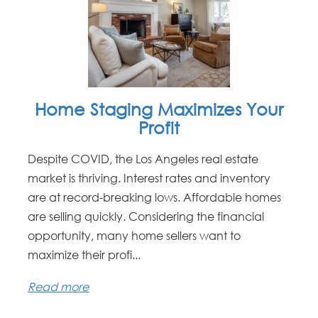
Home Staging Maximizes Your
Profit
Despite COVID, the Los Angeles real estate
market is thriving. Interest rates and inventory
are at record-breaking lows. Affordable homes
are selling quickly. Considering the financial
opportunity, many home sellers want to
maximize their profi...
Read more