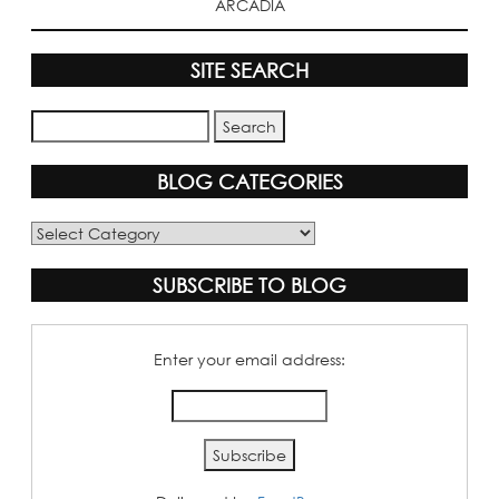
ARCADIA
SITE SEARCH
BLOG CATEGORIES
Blog
Categories
SUBSCRIBE TO BLOG
Enter your email address: