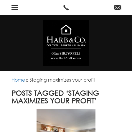
Home
»
Staging maximizes your profit
POSTS TAGGED ‘STAGING
MAXIMIZES YOUR PROFIT’