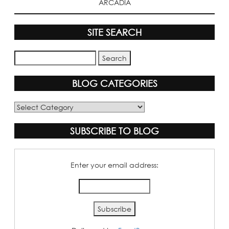
ARCADIA
SITE SEARCH
BLOG CATEGORIES
Blog
Categories
SUBSCRIBE TO BLOG
Enter your email address: