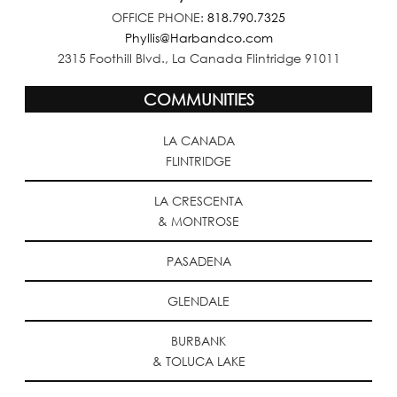
OFFICE PHONE:
818.790.7325
Phyllis@Harbandco.com
2315 Foothill Blvd., La Canada Flintridge 91011
COMMUNITIES
LA CANADA
FLINTRIDGE
LA CRESCENTA
& MONTROSE
PASADENA
GLENDALE
BURBANK
& TOLUCA LAKE