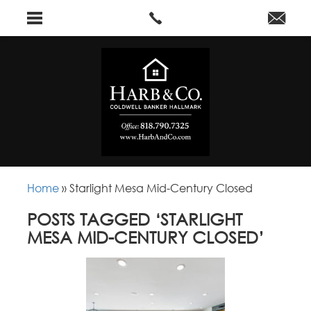
Home
»
Starlight Mesa Mid-Century Closed
POSTS TAGGED ‘STARLIGHT
MESA MID-CENTURY CLOSED’