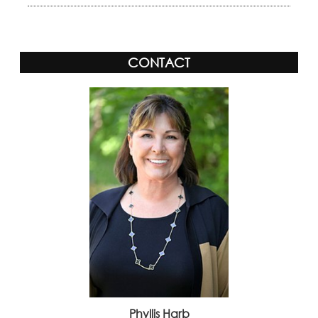
CONTACT
Phyllis Harb