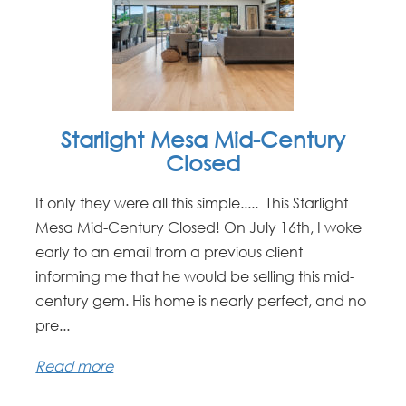
Starlight Mesa Mid-Century
Closed
If only they were all this simple..... This Starlight
Mesa Mid-Century Closed! On July 16th, I woke
early to an email from a previous client
informing me that he would be selling this mid-
century gem. His home is nearly perfect, and no
pre...
Read more