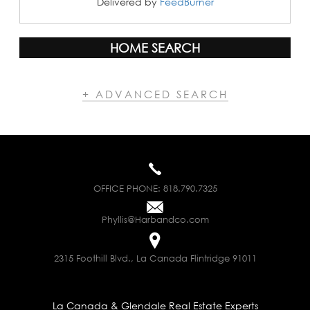
Delivered by
FeedBurner
HOME SEARCH
+ ADVANCED SEARCH
OFFICE PHONE:
818.790.7325
Phyllis@Harbandco.com
2315 Foothill Blvd., La Canada Flintridge 91011
La Canada & Glendale Real Estate Experts