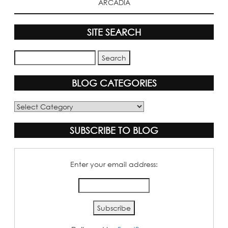
ARCADIA
SITE SEARCH
BLOG CATEGORIES
Blog
Categories
SUBSCRIBE TO BLOG
Enter your email address: