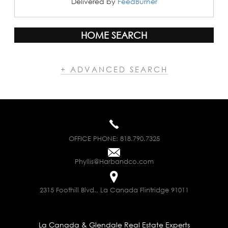
Delivered by
FeedBurner
HOME SEARCH
+ ADVANCED SEARCH
OFFICE PHONE:
818.790.7325
Phyllis@Harbandco.com
2315 Foothill Blvd., La Canada Flintridge 91011
La Canada & Glendale Real Estate Experts