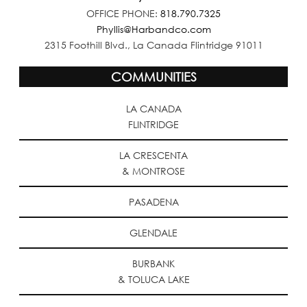
OFFICE PHONE:
818.790.7325
Phyllis@Harbandco.com
2315 Foothill Blvd., La Canada Flintridge 91011
COMMUNITIES
LA CANADA
FLINTRIDGE
LA CRESCENTA
& MONTROSE
PASADENA
GLENDALE
BURBANK
& TOLUCA LAKE