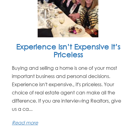
Experience Isn’t Expensive It’s
Priceless
Buying and selling a home is one of your most
important business and personal decisions.
Experience isn't expensive., it's priceless. Your
choice of real estate agent can make all the
difference. If you are interviewing Realtors, give
us a ca...
Read more