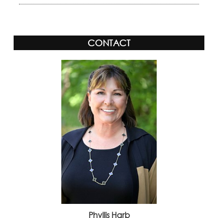
CONTACT
Phyllis Harb