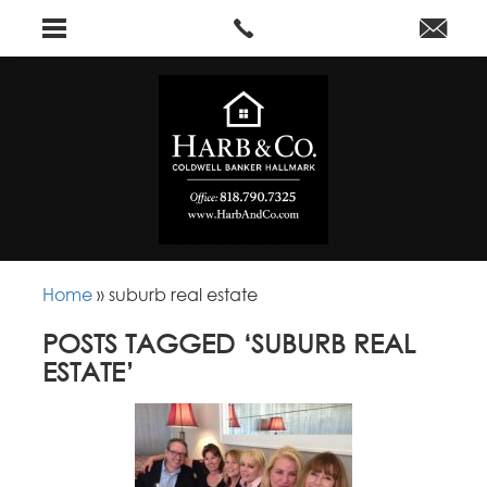
Home
»
suburb real estate
POSTS TAGGED ‘SUBURB REAL
ESTATE’