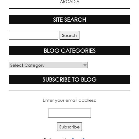
ARCADIA
SITE SEARCH
BLOG CATEGORIES
Blog
Categories
SUBSCRIBE TO BLOG
Enter your email address: