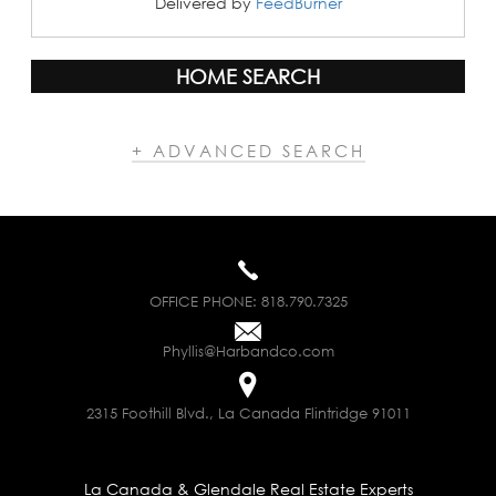
Delivered by
FeedBurner
HOME SEARCH
+ ADVANCED SEARCH
OFFICE PHONE:
818.790.7325
Phyllis@Harbandco.com
2315 Foothill Blvd., La Canada Flintridge 91011
La Canada & Glendale Real Estate Experts