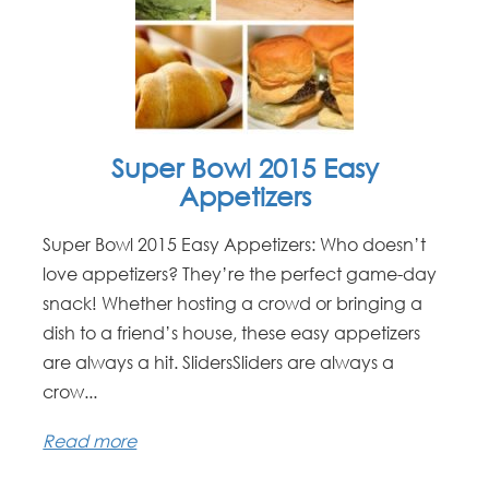
Super Bowl 2015 Easy
Appetizers
Super Bowl 2015 Easy Appetizers: Who doesn’t
love appetizers? They’re the perfect game-day
snack! Whether hosting a crowd or bringing a
dish to a friend’s house, these easy appetizers
are always a hit. SlidersSliders are always a
crow...
Read more