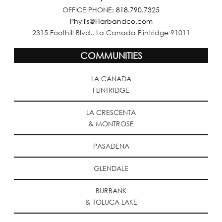
OFFICE PHONE:
818.790.7325
Phyllis@Harbandco.com
2315 Foothill Blvd., La Canada Flintridge 91011
COMMUNITIES
LA CANADA
FLINTRIDGE
LA CRESCENTA
& MONTROSE
PASADENA
GLENDALE
BURBANK
& TOLUCA LAKE