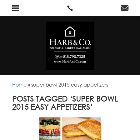
Home
»
super bowl 2015 easy appetizers
POSTS TAGGED ‘SUPER BOWL
2015 EASY APPETIZERS’