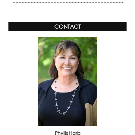
CONTACT
Phyllis Harb