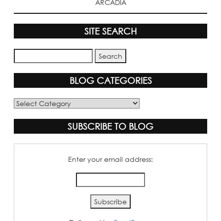
ARCADIA
SITE SEARCH
BLOG CATEGORIES
Blog
Categories
SUBSCRIBE TO BLOG
Enter your email address: