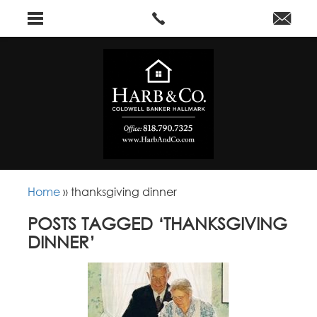
Home
»
thanksgiving dinner
POSTS TAGGED ‘THANKSGIVING
DINNER’