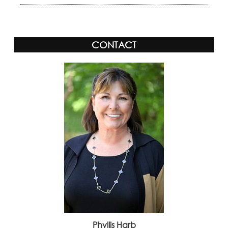
CONTACT
Phyllis Harb