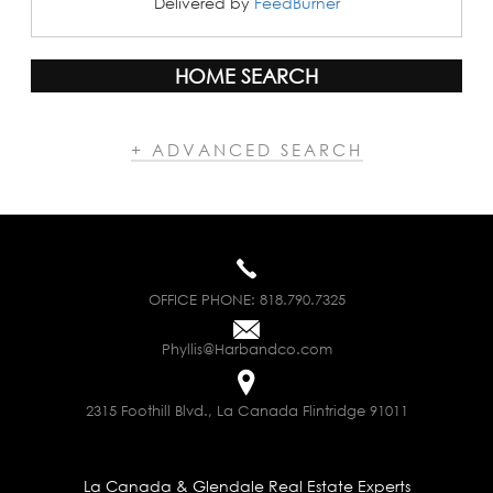
Delivered by
FeedBurner
HOME SEARCH
+ ADVANCED SEARCH
OFFICE PHONE:
818.790.7325
Phyllis@Harbandco.com
2315 Foothill Blvd., La Canada Flintridge 91011
La Canada & Glendale Real Estate Experts