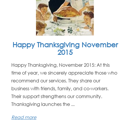
Happy Thanksgiving November
2015
Happy Thanksgiving, November 2015: At this
time of year, we sincerely appreciate those who
recommend our services. They share our
business with friends, family, and co-workers.
Their support strengthens our community.
Thanksgiving launches the ...
Read more