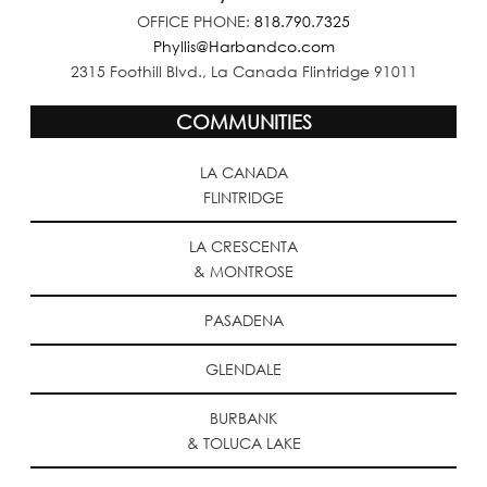
OFFICE PHONE:
818.790.7325
Phyllis@Harbandco.com
2315 Foothill Blvd., La Canada Flintridge 91011
COMMUNITIES
LA CANADA
FLINTRIDGE
LA CRESCENTA
& MONTROSE
PASADENA
GLENDALE
BURBANK
& TOLUCA LAKE