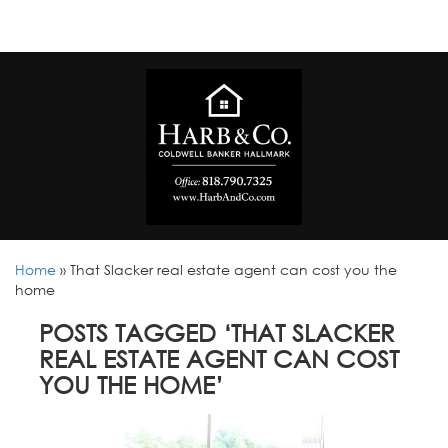
Home
»
That Slacker real estate agent can cost you the
home
POSTS TAGGED ‘THAT SLACKER
REAL ESTATE AGENT CAN COST
YOU THE HOME’