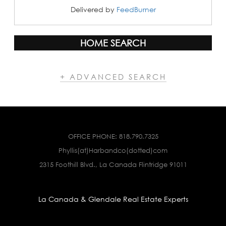
Delivered by
FeedBurner
HOME SEARCH
+ ADVANCED SEARCH
OFFICE PHONE:
818.790.7325
Phyllis(at)Harbandco(dotted)com
2315 Foothill Blvd., La Canada Flintridge 91011
La Canada & Glendale Real Estate Experts