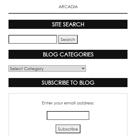
ARCADIA
SITE SEARCH
BLOG CATEGORIES
Blog
Categories
SUBSCRIBE TO BLOG
Enter your email address: