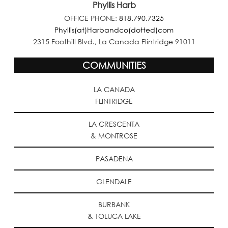
Phyllis Harb
OFFICE PHONE:
818.790.7325
Phyllis(at)Harbandco(dotted)com
2315 Foothill Blvd., La Canada Flintridge 91011
COMMUNITIES
LA CANADA
FLINTRIDGE
LA CRESCENTA
& MONTROSE
PASADENA
GLENDALE
BURBANK
& TOLUCA LAKE