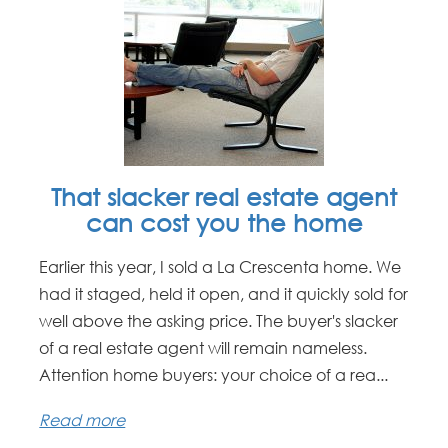
That slacker real estate agent
can cost you the home
Earlier this year, I sold a La Crescenta home. We
had it staged, held it open, and it quickly sold for
well above the asking price. The buyer's slacker
of a real estate agent will remain nameless.
Attention home buyers: your choice of a rea...
Read more