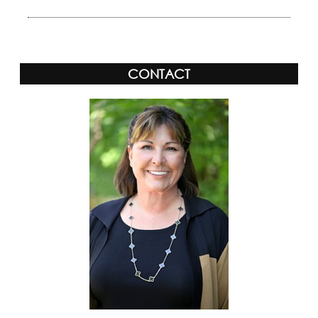
CONTACT