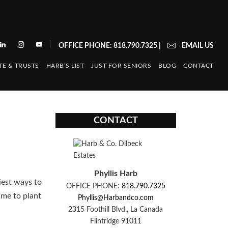
|
OFFICE PHONE: 818.790.7325
|
EMAIL US
TE & TRUSTS
HARB’S LIST
JUST FOR SENIORS
BLOG
CONTACT
CONTACT
Phyllis Harb
siest ways to
OFFICE PHONE:
818.790.7325
ime to plant
Phyllis@Harbandco.com
2315 Foothill Blvd., La Canada
Flintridge 91011