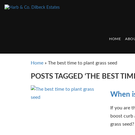
HOME
ABOU
Home
»
The best time to plant grass seed
POSTS TAGGED ‘THE BEST TIM
When is
If you are t
boost curb 
grass seed? 