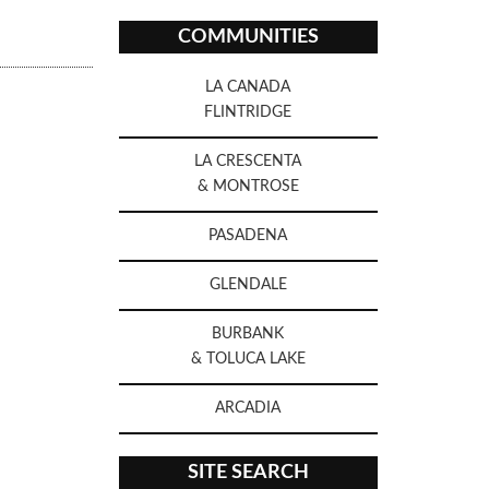
COMMUNITIES
LA CANADA
FLINTRIDGE
LA CRESCENTA
& MONTROSE
PASADENA
GLENDALE
BURBANK
& TOLUCA LAKE
ARCADIA
SITE SEARCH