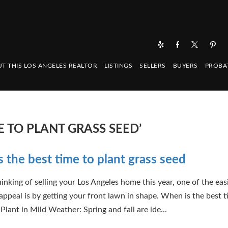
T THIS LOS ANGELES REALTOR
LISTINGS
SELLERS
BUYERS
PROBA
E TO PLANT GRASS SEED’
 the best time to plant grass seed
hinking of selling your Los Angeles home this year, one of the ea
appeal is by getting your front lawn in shape. When is the best t
Plant in Mild Weather: Spring and fall are ide...