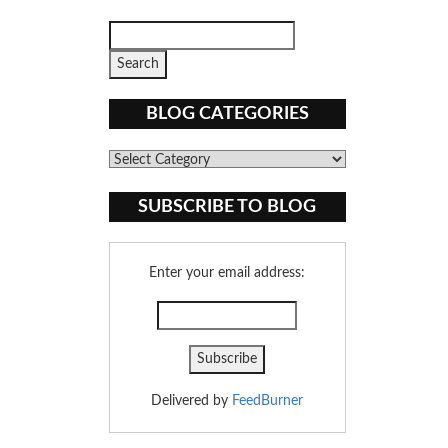
BLOG CATEGORIES
Blog
Categories
SUBSCRIBE TO BLOG
Enter your email address:
Delivered by
FeedBurner