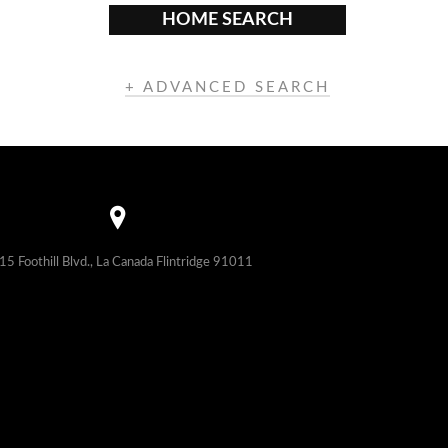
HOME SEARCH
+ ADVANCED SEARCH
15 Foothill Blvd., La Canada Flintridge 91011