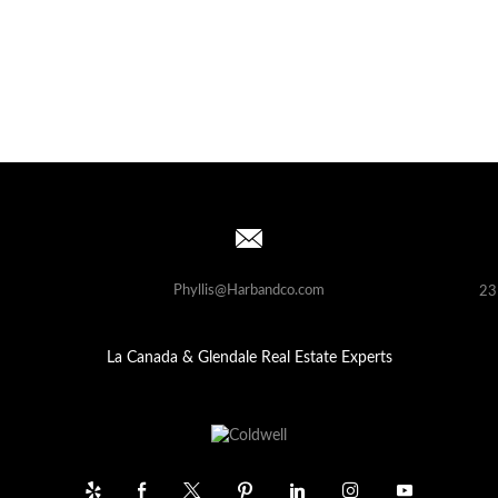
Phyllis@Harbandco.com
23
La Canada & Glendale Real Estate Experts