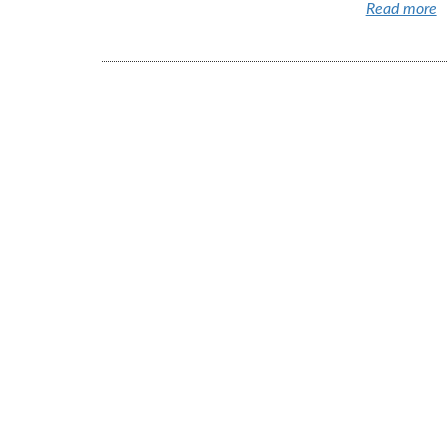
Read more