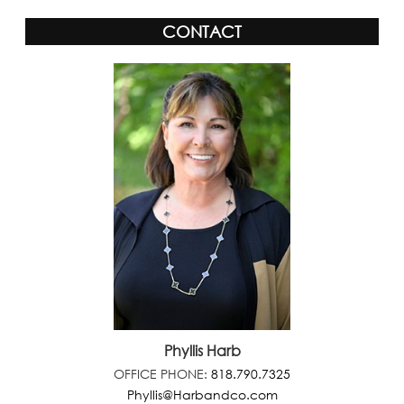
CONTACT
Phyllis Harb
OFFICE PHONE:
818.790.7325
Phyllis@Harbandco.com