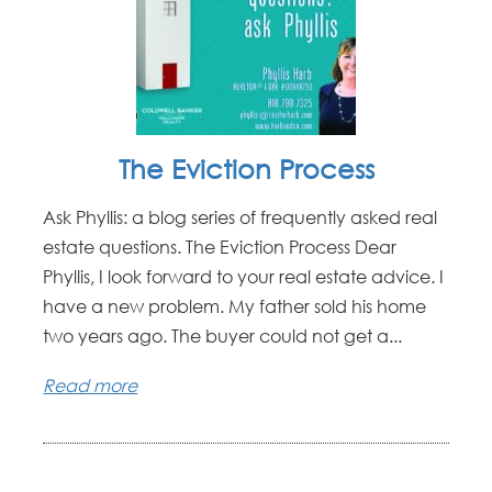
The Eviction Process
Ask Phyllis: a blog series of frequently asked real
estate questions. The Eviction Process Dear
Phyllis, I look forward to your real estate advice. I
have a new problem. My father sold his home
two years ago. The buyer could not get a...
Read more