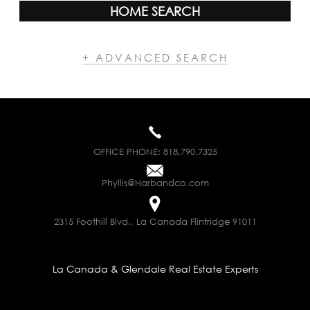
HOME SEARCH
+ ADVANCED SEARCH
OFFICE PHONE:
818.790.7325
Phyllis@Harbandco.com
2315 Foothill Blvd., La Canada Flintridge 91011
La Canada & Glendale Real Estate Experts