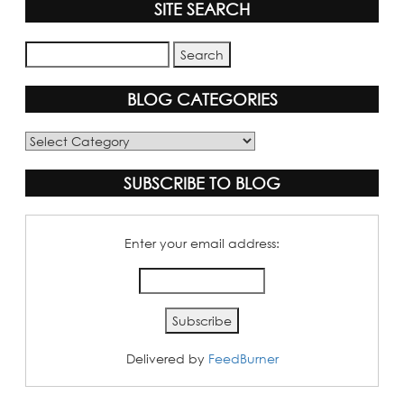
SITE SEARCH
BLOG CATEGORIES
Blog
Categories
SUBSCRIBE TO BLOG
Enter your email address:
Delivered by
FeedBurner