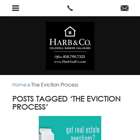
Home
»
The Eviction Process
POSTS TAGGED ‘THE EVICTION
PROCESS’