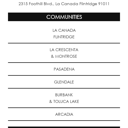
2315 Foothill Blvd., La Canada Flintridge 91011
COMMUNITIES
LA CANADA
FLINTRIDGE
LA CRESCENTA
& MONTROSE
PASADENA
GLENDALE
BURBANK
& TOLUCA LAKE
ARCADIA