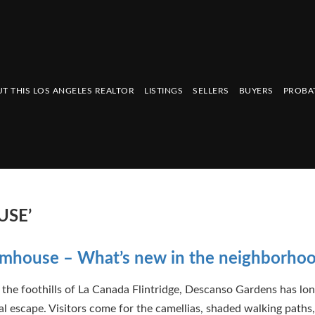
T THIS LOS ANGELES REALTOR
LISTINGS
SELLERS
BUYERS
PROBA
USE’
rmhouse – What’s new in the neighborho
 the foothills of La Canada Flintridge, Descanso Gardens has lo
cal escape. Visitors come for the camellias, shaded walking paths