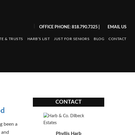
|
OFFICE PHONE: 818.790.7325
|
EMAIL US
TE & TRUSTS
HARB’S LIST
JUST FOR SENIORS
BLOG
CONTACT
CONTACT
od
ng been a
, and
Phyllis Harb