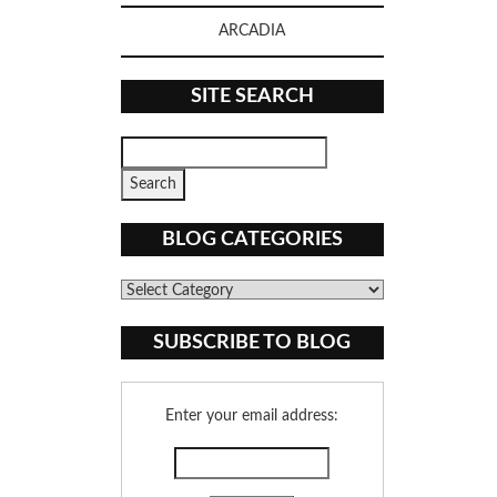
ARCADIA
SITE SEARCH
BLOG CATEGORIES
Blog
Categories
SUBSCRIBE TO BLOG
Enter your email address: