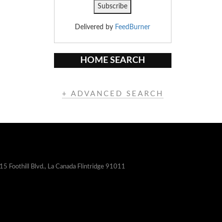
Delivered by
FeedBurner
HOME SEARCH
+ ADVANCED SEARCH
15 Foothill Blvd., La Canada Flintridge 91011