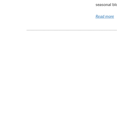
seasonal bl
Read more