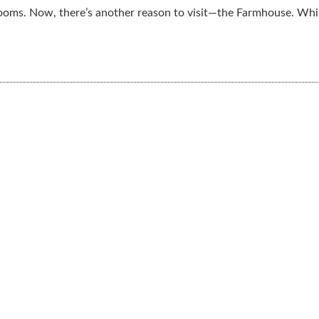
ooms. Now, there’s another reason to visit—the Farmhouse. Whil