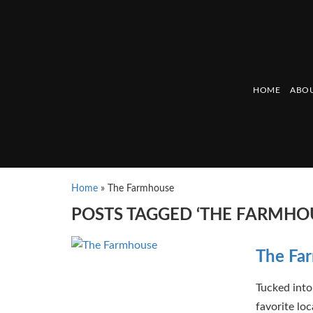
HOME
ABOU
Home
»
The Farmhouse
POSTS TAGGED ‘THE FARMHO
The Fa
Tucked into
favorite lo