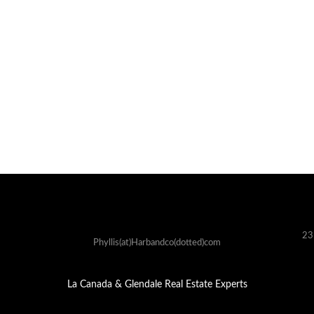
23
Phyllis(at)Harbandco(dotted)com
La Canada & Glendale Real Estate Experts