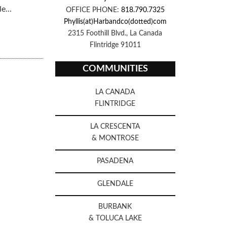
e...
OFFICE PHONE:
818.790.7325
Phyllis(at)Harbandco(dotted)com
2315 Foothill Blvd., La Canada
Flintridge 91011
COMMUNITIES
LA CANADA
FLINTRIDGE
LA CRESCENTA
& MONTROSE
PASADENA
GLENDALE
BURBANK
& TOLUCA LAKE