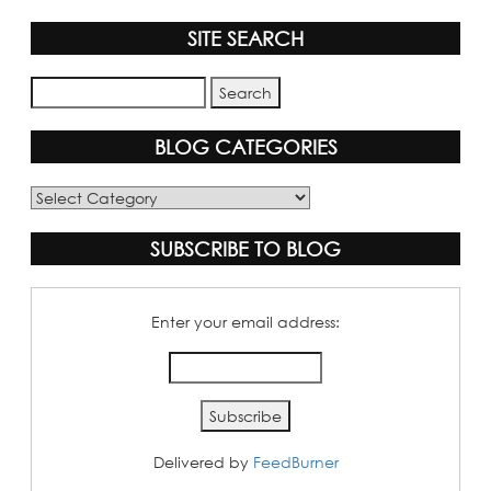
SITE SEARCH
BLOG CATEGORIES
Blog
Categories
SUBSCRIBE TO BLOG
Enter your email address:
Delivered by
FeedBurner