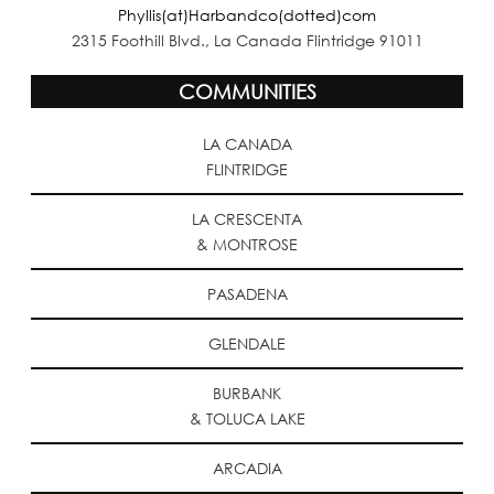
Phyllis(at)Harbandco(dotted)com
2315 Foothill Blvd., La Canada Flintridge 91011
COMMUNITIES
LA CANADA
FLINTRIDGE
LA CRESCENTA
& MONTROSE
PASADENA
GLENDALE
BURBANK
& TOLUCA LAKE
ARCADIA