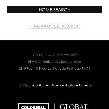
HOME SEARCH
+ ADVANCED SEARCH
OFFICE PHONE:
818.790.7325
Phyllis(at)Harbandco(dotted)com
2315 Foothill Blvd., La Canada Flintridge 91011
La Canada & Glendale Real Estate Experts