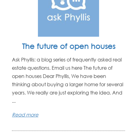
The future of open houses
Ask Phyllis: a blog series of frequently asked real
estate questions. Email us here The future of
open houses Dear Phyllis, We have been
thinking about buying a larger home for several
years. We really are just exploring the idea. And
...
Read more