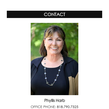
CONTACT
Phyllis Harb
OFFICE PHONE:
818.790.7325