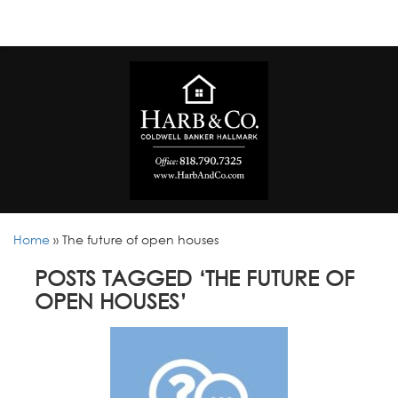
Home
»
The future of open houses
POSTS TAGGED ‘THE FUTURE OF
OPEN HOUSES’