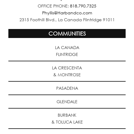
OFFICE PHONE:
818.790.7325
Phyllis@Harbandco.com
2315 Foothill Blvd., La Canada Flintridge 91011
COMMUNITIES
LA CANADA
FLINTRIDGE
LA CRESCENTA
& MONTROSE
PASADENA
GLENDALE
BURBANK
& TOLUCA LAKE