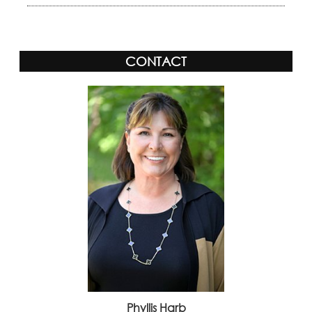
CONTACT
Phyllis Harb