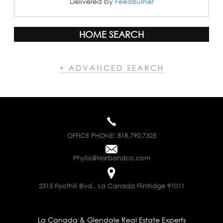
Delivered by
FeedBurner
HOME SEARCH
+ ADVANCED SEARCH
OFFICE PHONE:
818.790.7325
Phyllis@Harbandco.com
2315 Foothill Blvd., La Canada Flintridge 91011
La Canada & Glendale Real Estate Experts