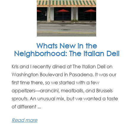
Whats New in the
Neighborhood: The Italian Deli
Kris and I recently dined at The Italian Deli on
Washington Boulevard in Pasadena. It was our
first time there, so we started with a few
appetizers—arancini, meatballs, and Brussels
sprouts. An unusual mix, but we wanted a taste
of different ...
Read more