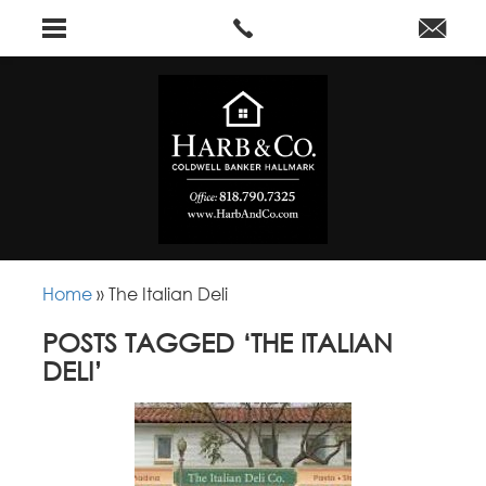
Home
»
The Italian Deli
POSTS TAGGED ‘THE ITALIAN
DELI’