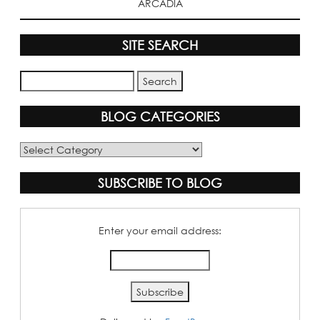
ARCADIA
SITE SEARCH
BLOG CATEGORIES
Blog
Categories
SUBSCRIBE TO BLOG
Enter your email address: