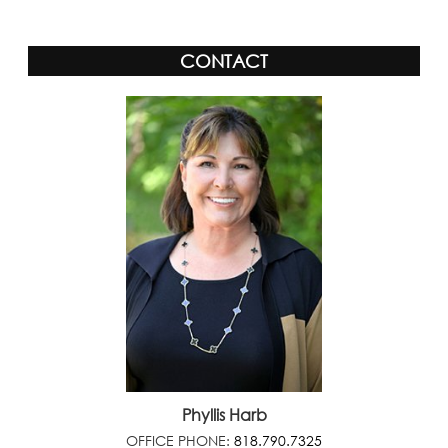
CONTACT
Phyllis Harb
OFFICE PHONE:
818.790.7325