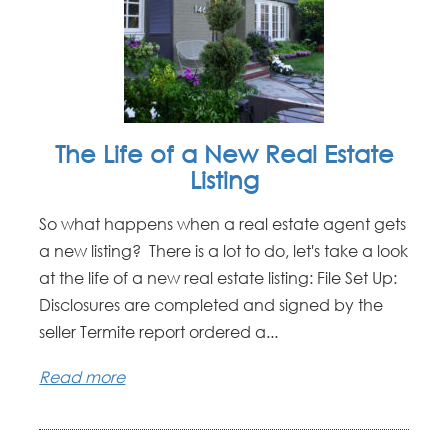
The Life of a New Real Estate
Listing
So what happens when a real estate agent gets
a new listing? There is a lot to do, let's take a look
at the life of a new real estate listing: File Set Up:
Disclosures are completed and signed by the
seller Termite report ordered a...
Read more