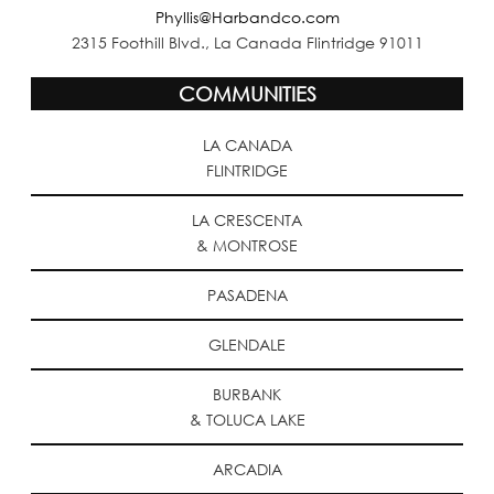
Phyllis@Harbandco.com
2315 Foothill Blvd., La Canada Flintridge 91011
COMMUNITIES
LA CANADA
FLINTRIDGE
LA CRESCENTA
& MONTROSE
PASADENA
GLENDALE
BURBANK
& TOLUCA LAKE
ARCADIA