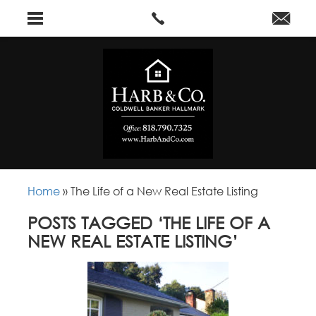
Home
»
The Life of a New Real Estate Listing
POSTS TAGGED ‘THE LIFE OF A
NEW REAL ESTATE LISTING’