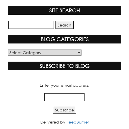
SITE SEARCH
BLOG CATEGORIES
Blog
Categories
SUBSCRIBE TO BLOG
Enter your email address:
Delivered by
FeedBurner