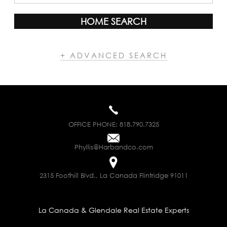
HOME SEARCH
+ ADVANCED SEARCH
OFFICE PHONE:
818.790.7325
Phyllis@Harbandco.com
2315 Foothill Blvd., La Canada Flintridge 91011
La Canada & Glendale Real Estate Experts