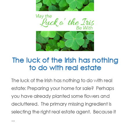
The luck of the Irish has nothing
to do with real estate
The luck of the Irish has nothing to do with real
estate: Preparing your home for sale? Perhaps
you have already planted some flowers and
decluttered. The primary missing ingredient is
selecting the right real estate agent. Because it
...