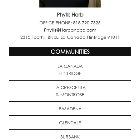
Phyllis Harb
OFFICE PHONE:
818.790.7325
Phyllis@Harbandco.com
2315 Foothill Blvd., La Canada Flintridge 91011
COMMUNITIES
LA CANADA
FLINTRIDGE
LA CRESCENTA
& MONTROSE
PASADENA
GLENDALE
BURBANK