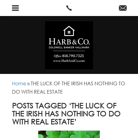
Home
»
THE LUCK OF THE IRISH HAS NOTHING TO
DO WITH REAL ESTATE
POSTS TAGGED ‘THE LUCK OF
THE IRISH HAS NOTHING TO DO
WITH REAL ESTATE’