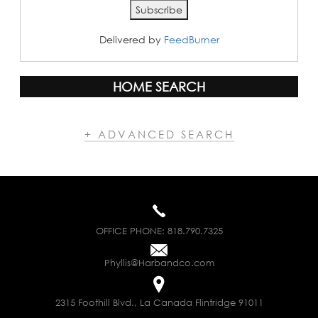
Delivered by
FeedBurner
HOME SEARCH
+ ADVANCED SEARCH
OFFICE PHONE:
818.790.7325
Phyllis@Harbandco.com
2315 Foothill Blvd., La Canada Flintridge 91011