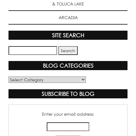
& TOLUCA LAKE
ARCADIA
SITE SEARCH
BLOG CATEGORIES
Blog
Categories
SUBSCRIBE TO BLOG
Enter your email address: