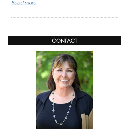
Read more
CONTACT