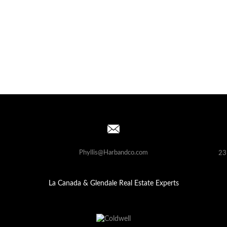
Phyllis@Harbandco.com
23
La Canada & Glendale Real Estate Experts