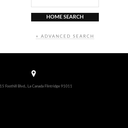
HOME SEARCH
+ ADVANCED SEARCH
15 Foothill Blvd., La Canada Flintridge 91011