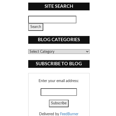
SITE SEARCH
BLOG CATEGORIES
Blog
Categories
SUBSCRIBE TO BLOG
Enter your email address:
Delivered by
FeedBurner