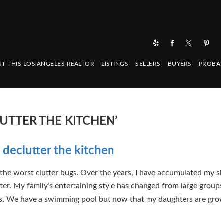
T THIS LOS ANGELES REALTOR
LISTINGS
SELLERS
BUYERS
PROBA
UTTER THE KITCHEN’
 declutter the kitchen
 the worst clutter bugs. Over the years, I have accumulated my s
tter. My family’s entertaining style has changed from large grou
s. We have a swimming pool but now that my daughters are gro