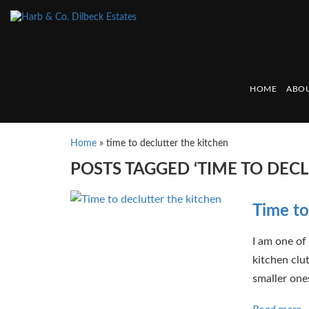
HOME
ABOU
Home
»
time to declutter the kitchen
POSTS TAGGED ‘TIME TO DECL
Time to
I am one of
kitchen clu
smaller one