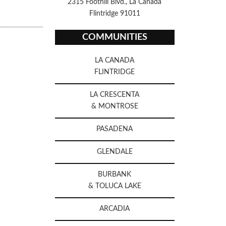
2315 Foothill Blvd., La Canada
Flintridge 91011
COMMUNITIES
LA CANADA
FLINTRIDGE
LA CRESCENTA
& MONTROSE
PASADENA
GLENDALE
BURBANK
& TOLUCA LAKE
ARCADIA