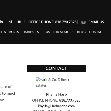
|
OFFICE PHONE: 818.790.7325
|
EMAIL US
TE & TRUSTS
HARB’S LIST
JUST FOR SENIORS
BLOG
CONTACT
CONTACT
hare of
ps to much
Phyllis Harb
wn...
OFFICE PHONE:
818.790.7325
Phyllis@Harbandco.com