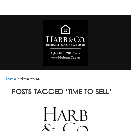
Home
»
time to sell
POSTS TAGGED ‘TIME TO SELL’