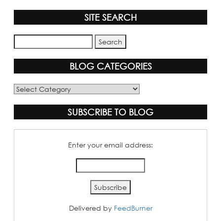
SITE SEARCH
BLOG CATEGORIES
Blog
Categories
SUBSCRIBE TO BLOG
Enter your email address:
Delivered by
FeedBurner