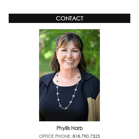
CONTACT
Phyllis Harb
OFFICE PHONE:
818.790.7325