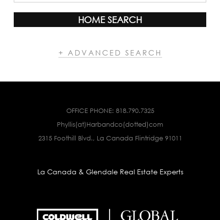
HOME SEARCH
+ ADVANCED SEARCH
OFFICE PHONE:
818.790.7325
Phyllis(at)Harbandco(dotted)com
2315 Foothill Blvd., La Canada Flintridge 91011
La Canada & Glendale Real Estate Experts