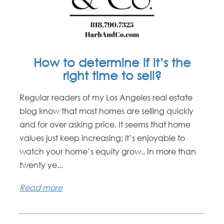
How to determine if it’s the
right time to sell?
Regular readers of my Los Angeles real estate
blog know that most homes are selling quickly
and for over asking price. It seems that home
values just keep increasing; it’s enjoyable to
watch your home’s equity grow.. In more than
twenty ye...
Read more