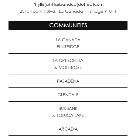
Phyllis(at)Harbandco(dotted)com
2315 Foothill Blvd., La Canada Flintridge 91011
COMMUNITIES
LA CANADA
FLINTRIDGE
LA CRESCENTA
& MONTROSE
PASADENA
GLENDALE
BURBANK
& TOLUCA LAKE
ARCADIA