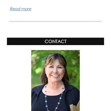
Read more
CONTACT