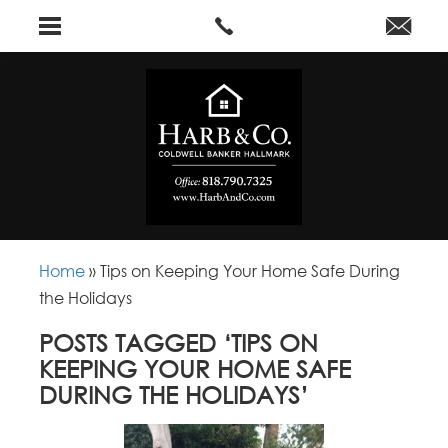
Home
»
Tips on Keeping Your Home Safe During
the Holidays
POSTS TAGGED ‘TIPS ON
KEEPING YOUR HOME SAFE
DURING THE HOLIDAYS’