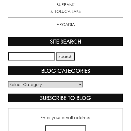
BURBANK
& TOLUCA LAKE
ARCADIA
SITE SEARCH
BLOG CATEGORIES
Blog
Categories
SUBSCRIBE TO BLOG
Enter your email address: