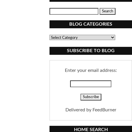
BLOG CATEGORIES
Blog
Categories
SUBSCRIBE TO BLOG
Enter your email address:
Delivered by
FeedBurner
HOME SEARCH