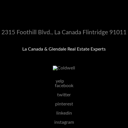
2315 Foothill Blvd., La Canada Flintridge 91011
La Canada & Glendale Real Estate Experts
yelp
facebook
twitter
pinterest
linkedin
instagram