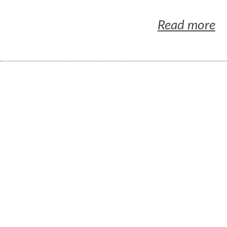
Read more