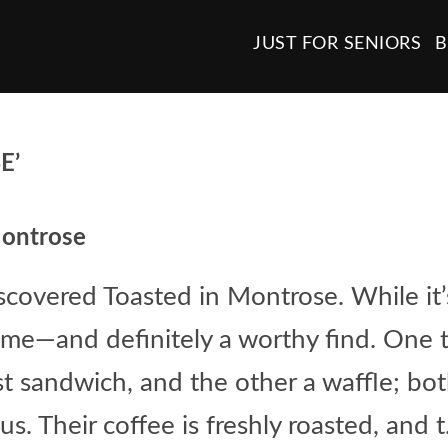
JUST FOR SENIORS
B
E’
Montrose
iscovered Toasted in Montrose. While it’
me—and definitely a worthy find. One ti
st sandwich, and the other a waffle; bo
s. Their coffee is freshly roasted, and t.