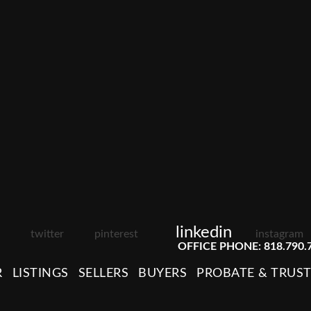
linkedin
twitter
pinterest
instagram
OFFICE PHONE: 818.790.
R
LISTINGS
SELLERS
BUYERS
PROBATE & TRUS