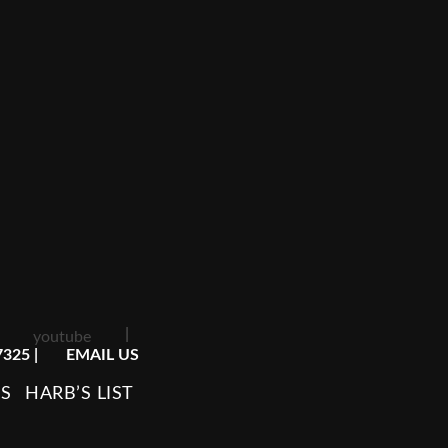
|
youtube
7325
|
EMAIL US
TS
HARB’S LIST