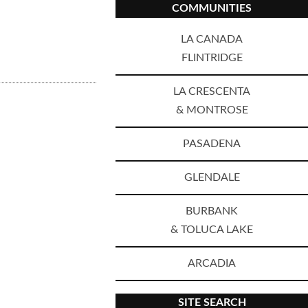
COMMUNITIES
LA CANADA
FLINTRIDGE
LA CRESCENTA
& MONTROSE
PASADENA
GLENDALE
BURBANK
& TOLUCA LAKE
ARCADIA
SITE SEARCH