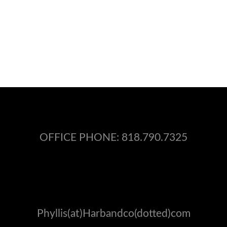
OFFICE PHONE:
818.790.7325
Phyllis(at)Harbandco(dotted)com