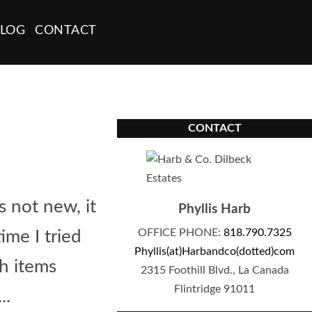
LOG
CONTACT
CONTACT
s not new, it
Phyllis Harb
OFFICE PHONE:
818.790.7325
me I tried
Phyllis(at)Harbandco(dotted)com
th items
2315 Foothill Blvd., La Canada
Flintridge 91011
..