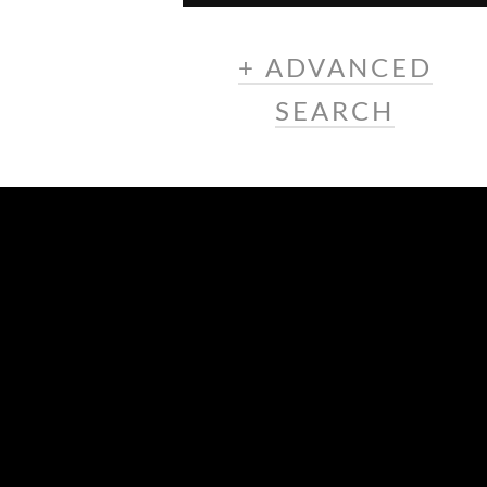
+ ADVANCED
SEARCH