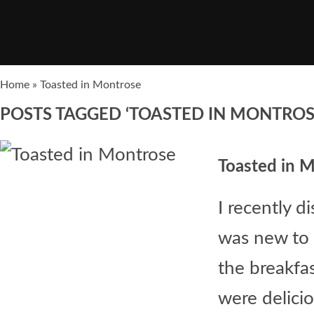
Home
»
Toasted in Montrose
POSTS TAGGED ‘TOASTED IN MONTROS
Toasted in 
I recently d
was new to 
the breakfa
were deliciou