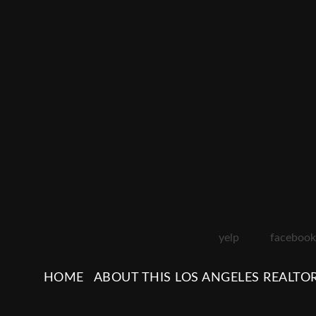
yelp
facebook
HOME
ABOUT THIS LOS ANGELES REALTO