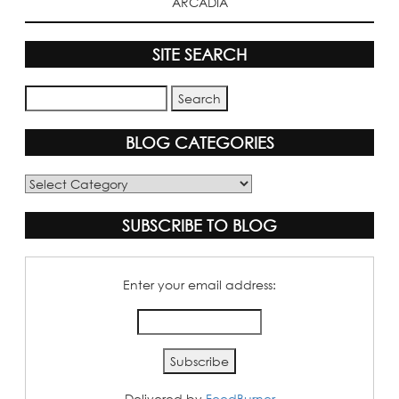
ARCADIA
SITE SEARCH
BLOG CATEGORIES
Blog
Categories
SUBSCRIBE TO BLOG
Enter your email address:
Delivered by
FeedBurner