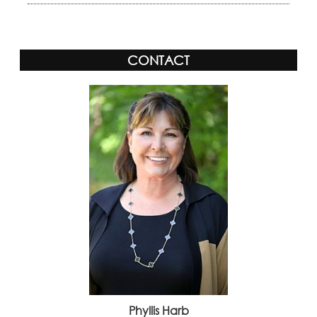
CONTACT
Phyllis Harb