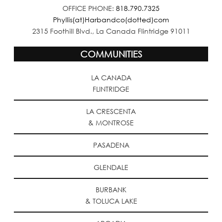
OFFICE PHONE:
818.790.7325
Phyllis(at)Harbandco(dotted)com
2315 Foothill Blvd., La Canada Flintridge 91011
COMMUNITIES
LA CANADA
FLINTRIDGE
LA CRESCENTA
& MONTROSE
PASADENA
GLENDALE
BURBANK
& TOLUCA LAKE