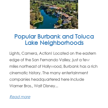
Popular Burbank and Toluca
Lake Neighborhoods
Lights, Camera, Action! Located on the eastern
edge of the San Fernando Valley, just a few
miles northeast of Hollywood, Burbank has a rich
cinematic history. The many entertainment
companies headquartered here include
Warner Bros., Walt Disney...
Read more