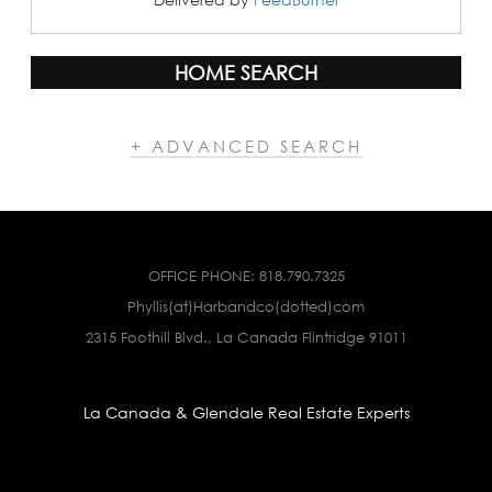
HOME SEARCH
+ ADVANCED SEARCH
OFFICE PHONE:
818.790.7325
Phyllis(at)Harbandco(dotted)com
2315 Foothill Blvd., La Canada Flintridge 91011
La Canada & Glendale Real Estate Experts