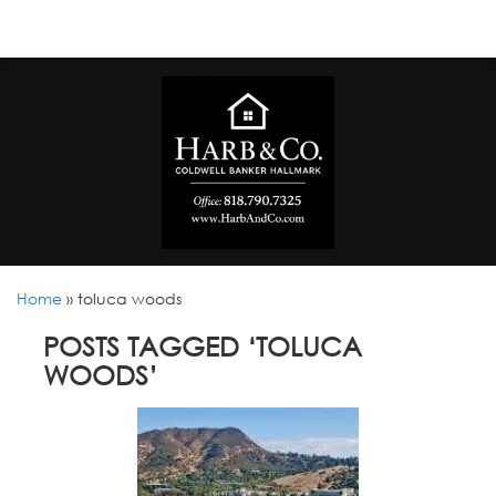
Home
»
toluca woods
POSTS TAGGED ‘TOLUCA
WOODS’