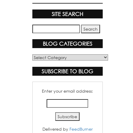
SITE SEARCH
BLOG CATEGORIES
Blog
Categories
SUBSCRIBE TO BLOG
Enter your email address:
Delivered by
FeedBurner