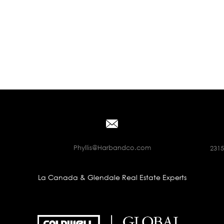
Phyllis@Harbandco.com
2315
La Canada & Glendale Real Estate Experts