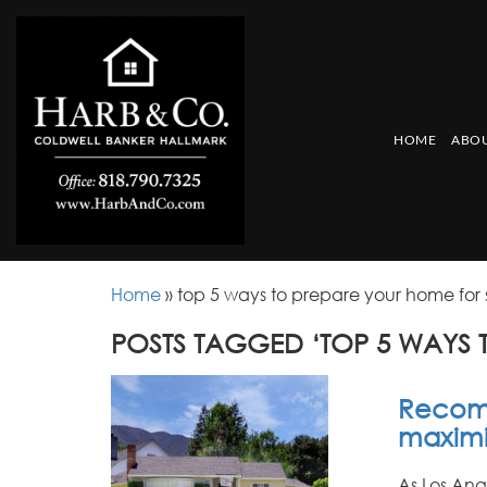
HOME
ABOU
Home
»
top 5 ways to prepare your home for 
POSTS TAGGED ‘TOP 5 WAYS 
Recomm
maximiz
As Los Ang