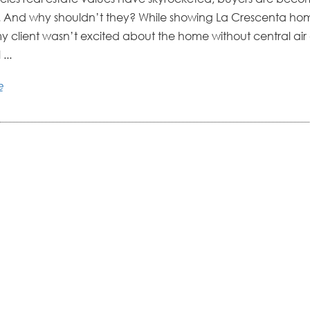
. And why shouldn’t they? While showing La Crescenta ho
my client wasn’t excited about the home without central ai
 ...
e