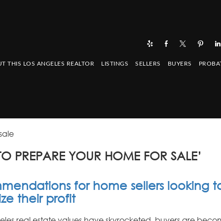
T THIS LOS ANGELES REALTOR
LISTINGS
SELLERS
BUYERS
PROBA
sale
TO PREPARE YOUR HOME FOR SALE’
endations for home sellers looking t
e their profit
eles real estate values have skyrocketed, buyers are bec