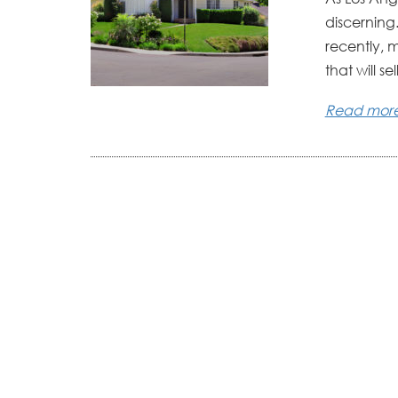
discerning
recently, 
that will sell
Read mor