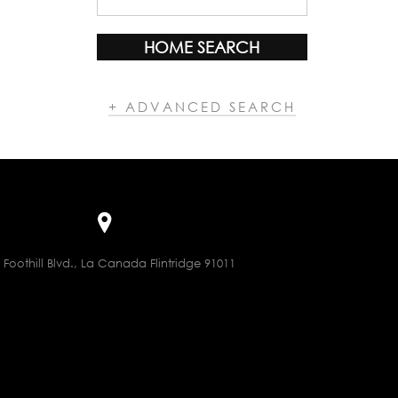
HOME SEARCH
+ ADVANCED SEARCH
 Foothill Blvd., La Canada Flintridge 91011