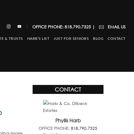
|
OFFICE PHONE: 818.790.7325
|
EMAIL US
TE & TRUSTS
HARB’S LIST
JUST FOR SENIORS
BLOG
CONTACT
CONTACT
o
Phyllis Harb
OFFICE PHONE:
818.790.7325
oming more