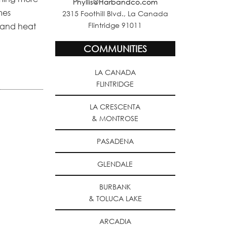
Phyllis@Harbandco.com
mes
2315 Foothill Blvd., La Canada
Flintridge 91011
r and heat
COMMUNITIES
LA CANADA
FLINTRIDGE
LA CRESCENTA
& MONTROSE
PASADENA
GLENDALE
BURBANK
& TOLUCA LAKE
ARCADIA