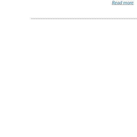
Read more