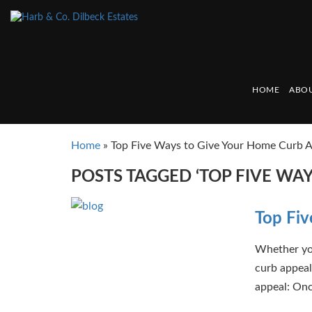
HOME
ABOU
Home
»
Top Five Ways to Give Your Home Curb 
POSTS TAGGED ‘TOP FIVE WA
Top Fiv
Whether you
curb appeal 
appeal: Once