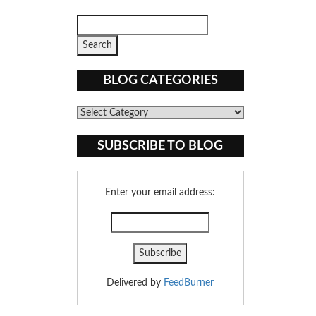
BLOG CATEGORIES
Blog
Categories
SUBSCRIBE TO BLOG
Enter your email address:
Delivered by
FeedBurner