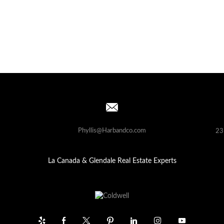
Phyllis@Harbandco.com
23
La Canada & Glendale Real Estate Experts