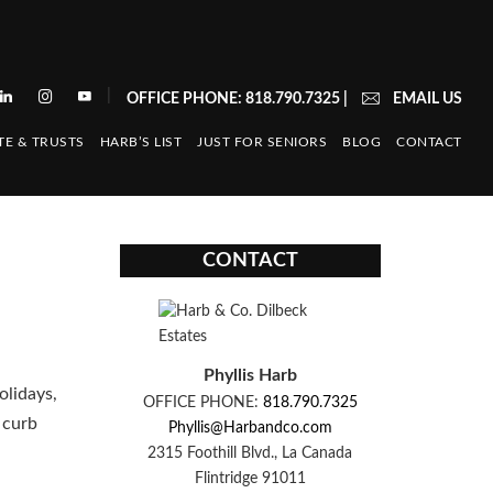
|
OFFICE PHONE: 818.790.7325
|
EMAIL US
TE & TRUSTS
HARB’S LIST
JUST FOR SENIORS
BLOG
CONTACT
CONTACT
Phyllis Harb
olidays,
OFFICE PHONE:
818.790.7325
 curb
Phyllis@Harbandco.com
2315 Foothill Blvd., La Canada
Flintridge 91011