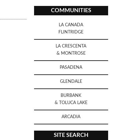
COMMUNITIES
LA CANADA
FLINTRIDGE
LA CRESCENTA
& MONTROSE
PASADENA
GLENDALE
BURBANK
& TOLUCA LAKE
ARCADIA
SITE SEARCH