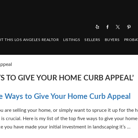
T THIS LOS ANGELES REALTOR
LISTINGS
SELLERS
BUYERS
PROBA
Appeal
YS TO GIVE YOUR HOME CURB APPEAL’
e Ways to Give Your Home Curb Appeal
 are selling your home, or simply want to spruce it up for the h
is crucial. Here is my list of the top five ways to give your home
 you have made your initial investment in landscaping it’s ...