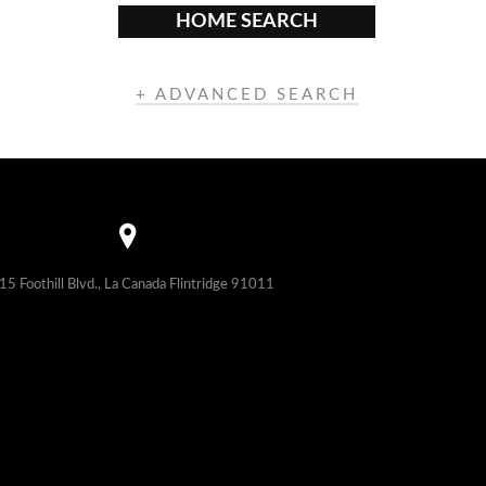
HOME SEARCH
+ ADVANCED SEARCH
15 Foothill Blvd., La Canada Flintridge 91011