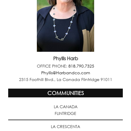
Phyllis Harb
OFFICE PHONE:
818.790.7325
Phyllis@Harbandco.com
2315 Foothill Blvd., La Canada Flintridge 91011
COMMUNITIES
LA CANADA
FLINTRIDGE
LA CRESCENTA