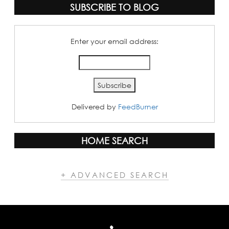
SUBSCRIBE TO BLOG
Enter your email address:
Delivered by
FeedBurner
HOME SEARCH
+ ADVANCED SEARCH