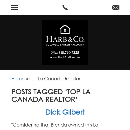
Home
»
top La Canada Realtor
POSTS TAGGED ‘TOP LA
CANADA REALTOR’
Dick Gilbert
"Considering that Brenda owned this La