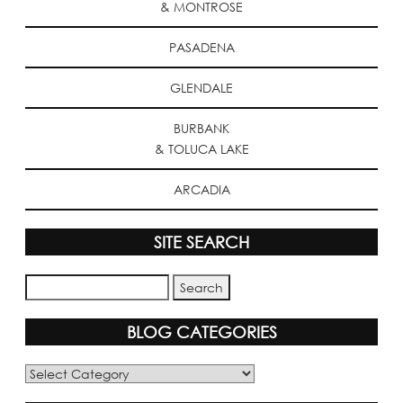
& MONTROSE
PASADENA
GLENDALE
BURBANK
& TOLUCA LAKE
ARCADIA
SITE SEARCH
BLOG CATEGORIES
Blog
Categories