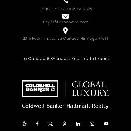
OFFICE PHONE:
818.790.7325
Phyllis@Harbandco.com
2315 Foothill Blvd., La Canada Flintridge 91011
La Canada & Glendale Real Estate Experts