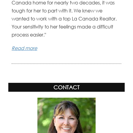
Canada home for nearly two decades, it was
tough for her to part with it. We knew we
wanted to work with a top La Canada Realtor.
Your sensitivity to her feelings made a difficult
process easier."
Read more
CONTACT