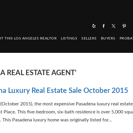
T THIS LOS ANGELES REALTOR
LISTINGS
SELLERS
BUYERS
PROBA
A REAL ESTATE AGENT’
a Luxury Real Estate Sale October 2015
(October 2015), the most expensive Pasadena luxury real estate
st Place. This five-bedroom, six-bath residence is over 5,000 squ
. This Pasadena luxury home was originally listed for...