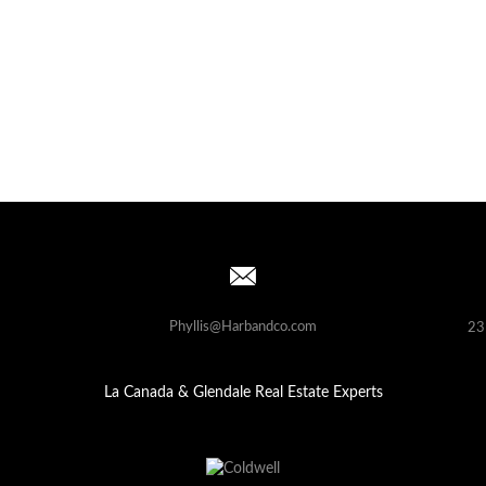
Phyllis@Harbandco.com
23
La Canada & Glendale Real Estate Experts