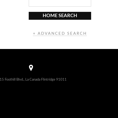
HOME SEARCH
+ ADVANCED SEARCH
15 Foothill Blvd., La Canada Flintridge 91011