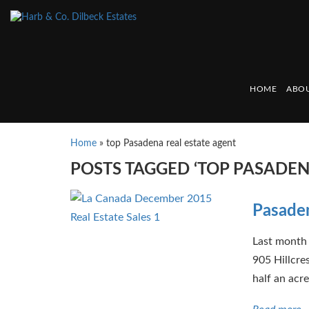
HOME
ABOU
Home
»
top Pasadena real estate agent
POSTS TAGGED ‘TOP PASADEN
Pasaden
Last month 
905 Hillcre
half an acre