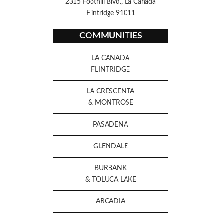
2315 Foothill Blvd., La Canada
Flintridge 91011
COMMUNITIES
LA CANADA
FLINTRIDGE
LA CRESCENTA
& MONTROSE
PASADENA
GLENDALE
BURBANK
& TOLUCA LAKE
ARCADIA