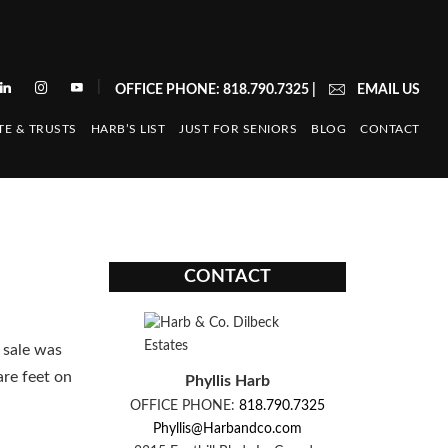
|
OFFICE PHONE: 818.790.7325
|
EMAIL US
TE & TRUSTS
HARB’S LIST
JUST FOR SENIORS
BLOG
CONTACT
CONTACT
 sale was
are feet on
Phyllis Harb
OFFICE PHONE:
818.790.7325
Phyllis@Harbandco.com