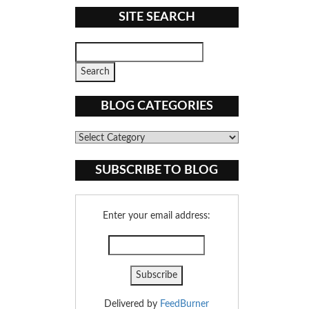
SITE SEARCH
BLOG CATEGORIES
Blog
Categories
SUBSCRIBE TO BLOG
Enter your email address:
Delivered by
FeedBurner