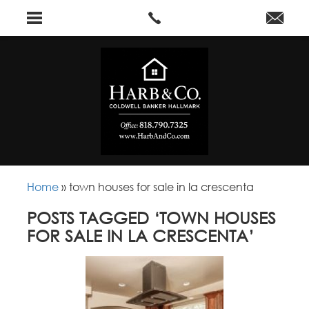
Home
»
town houses for sale in la crescenta
POSTS TAGGED ‘TOWN HOUSES
FOR SALE IN LA CRESCENTA’