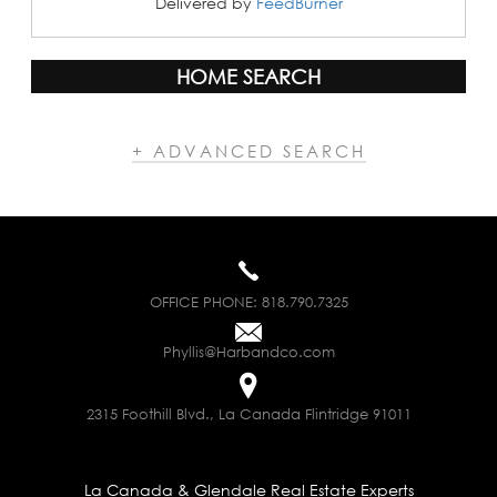
Delivered by
FeedBurner
HOME SEARCH
+ ADVANCED SEARCH
OFFICE PHONE:
818.790.7325
Phyllis@Harbandco.com
2315 Foothill Blvd., La Canada Flintridge 91011
La Canada & Glendale Real Estate Experts