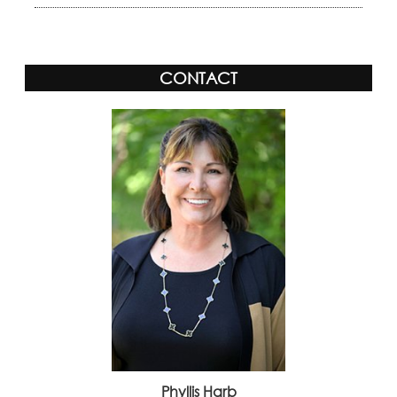
CONTACT
Phyllis Harb