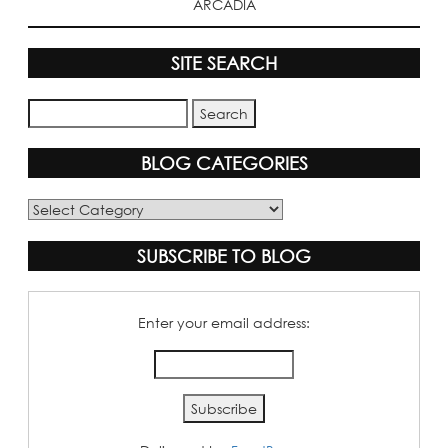
ARCADIA
SITE SEARCH
BLOG CATEGORIES
Blog
Categories
SUBSCRIBE TO BLOG
Enter your email address: