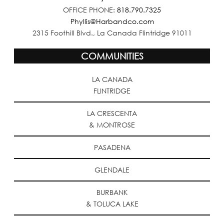
OFFICE PHONE:
818.790.7325
Phyllis@Harbandco.com
2315 Foothill Blvd., La Canada Flintridge 91011
COMMUNITIES
LA CANADA
FLINTRIDGE
LA CRESCENTA
& MONTROSE
PASADENA
GLENDALE
BURBANK
& TOLUCA LAKE