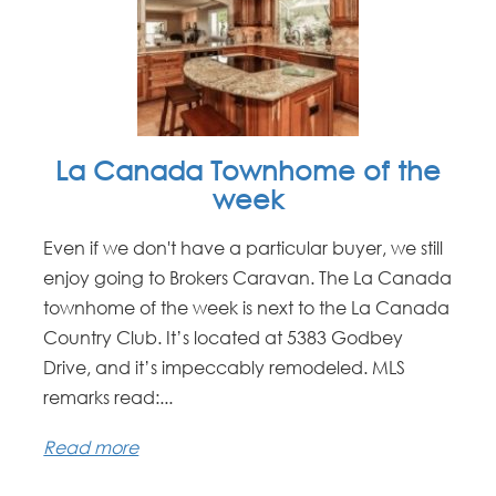
La Canada Townhome of the
week
Even if we don't have a particular buyer, we still
enjoy going to Brokers Caravan. The La Canada
townhome of the week is next to the La Canada
Country Club. It’s located at 5383 Godbey
Drive, and it’s impeccably remodeled. MLS
remarks read:...
Read more