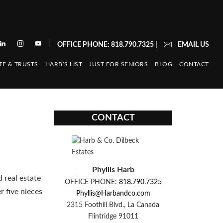
|
OFFICE PHONE: 818.790.7325
|
EMAIL US
TE & TRUSTS
HARB’S LIST
JUST FOR SENIORS
BLOG
CONTACT
CONTACT
Phyllis Harb
d real estate
OFFICE PHONE:
818.790.7325
r five nieces
Phyllis@Harbandco.com
2315 Foothill Blvd., La Canada
Flintridge 91011