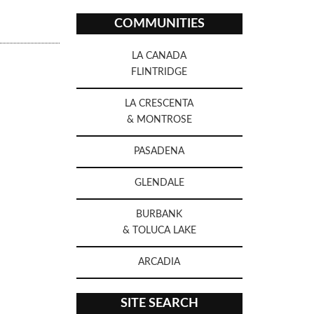
COMMUNITIES
LA CANADA
FLINTRIDGE
LA CRESCENTA
& MONTROSE
PASADENA
GLENDALE
BURBANK
& TOLUCA LAKE
ARCADIA
SITE SEARCH