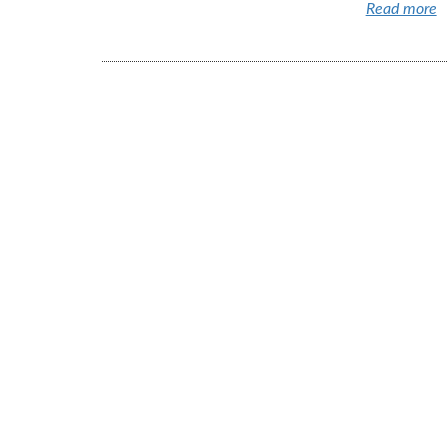
Read more