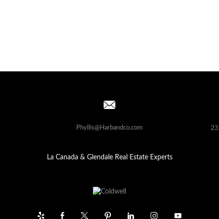
Phyllis@Harbandco.com
23
La Canada & Glendale Real Estate Experts