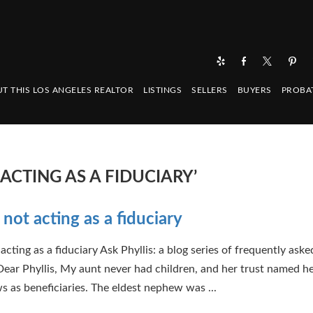
T THIS LOS ANGELES REALTOR
LISTINGS
SELLERS
BUYERS
PROBA
ACTING AS A FIDUCIARY’
 not acting as a fiduciary
acting as a fiduciary Ask Phyllis: a blog series of frequently aske
Dear Phyllis, My aunt never had children, and her trust named he
 as beneficiaries. The eldest nephew was ...