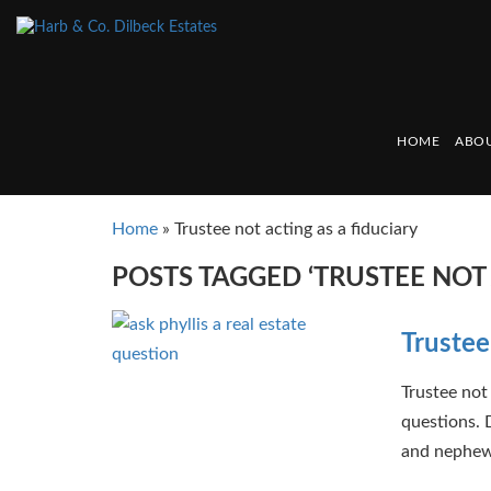
HOME
ABOU
Home
»
Trustee not acting as a fiduciary
POSTS TAGGED ‘TRUSTEE NOT 
Trustee
Trustee not 
questions. 
and nephews