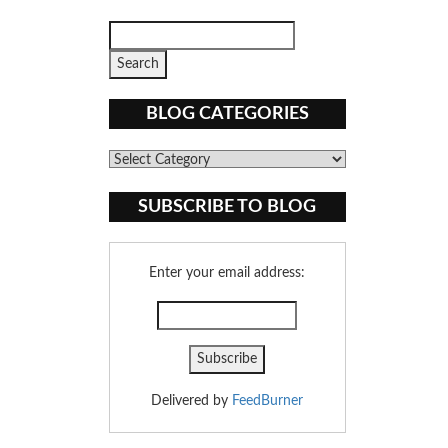
BLOG CATEGORIES
Blog
Categories
SUBSCRIBE TO BLOG
Enter your email address:
Delivered by
FeedBurner