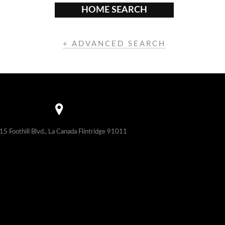
HOME SEARCH
+ ADVANCED SEARCH
15 Foothill Blvd., La Canada Flintridge 91011