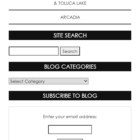
& TOLUCA LAKE
ARCADIA
SITE SEARCH
BLOG CATEGORIES
Blog
Categories
SUBSCRIBE TO BLOG
Enter your email address: