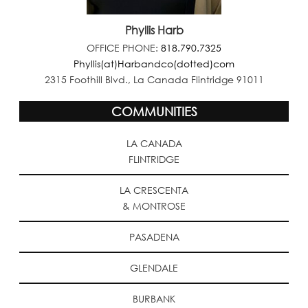
Phyllis Harb
OFFICE PHONE:
818.790.7325
Phyllis(at)Harbandco(dotted)com
2315 Foothill Blvd., La Canada Flintridge 91011
COMMUNITIES
LA CANADA
FLINTRIDGE
LA CRESCENTA
& MONTROSE
PASADENA
GLENDALE
BURBANK