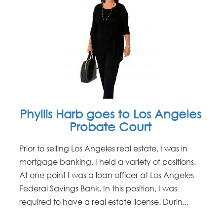
Phyllis Harb goes to Los Angeles
Probate Court
Prior to selling Los Angeles real estate, I was in
mortgage banking. I held a variety of positions.
At one point I was a loan officer at Los Angeles
Federal Savings Bank. In this position, I was
required to have a real estate license. Durin...