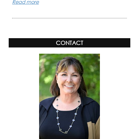
Read more
CONTACT