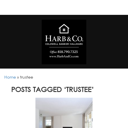
Home
»
trustee
POSTS TAGGED ‘TRUSTEE’