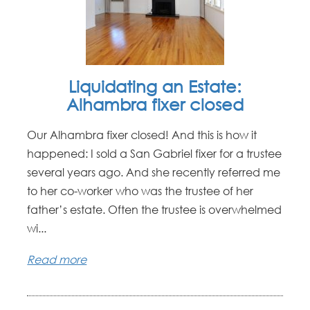
Liquidating an Estate:
Alhambra fixer closed
Our Alhambra fixer closed! And this is how it
happened: I sold a San Gabriel fixer for a trustee
several years ago. And she recently referred me
to her co-worker who was the trustee of her
father’s estate. Often the trustee is overwhelmed
wi...
Read more