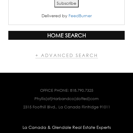
Delivered by
FeedBurner
HOME SEARCH
+ ADVANCED SEARCH
OFFICE PHONE:
818.790.7325
Phyllis(at)Harbandco(dotted)com
2315 Foothill Blvd., La Canada Flintridge 91011
La Canada & Glendale Real Estate Experts