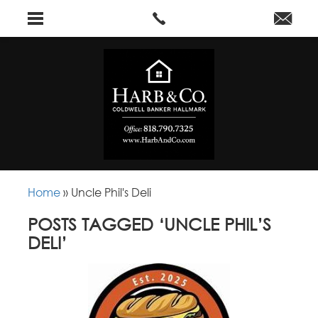
Home
»
Uncle Phil's Deli
POSTS TAGGED ‘UNCLE PHIL’S
DELI’