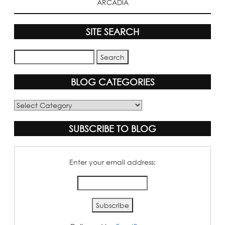
ARCADIA
SITE SEARCH
BLOG CATEGORIES
Blog
Categories
SUBSCRIBE TO BLOG
Enter your email address: