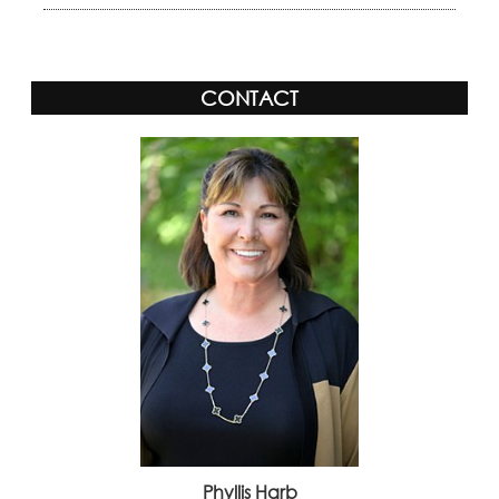
CONTACT
Phyllis Harb