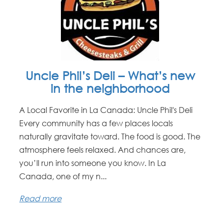
Uncle Phil’s Deli – What’s new
in the neighborhood
A Local Favorite in La Canada: Uncle Phil's Deli
Every community has a few places locals
naturally gravitate toward. The food is good. The
atmosphere feels relaxed. And chances are,
you’ll run into someone you know. In La
Canada, one of my n...
Read more