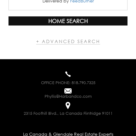
Delivered by
FeedBurner
HOME SEARCH
+ ADVANCED SEARCH
OFFICE PHONE:
818.790.7325
Phyllis@Harbandco.com
2315 Foothill Blvd., La Canada Flintridge 91011
La Canada & Glendale Real Estate Experts