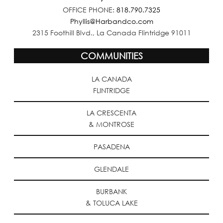
OFFICE PHONE:
818.790.7325
Phyllis@Harbandco.com
2315 Foothill Blvd., La Canada Flintridge 91011
COMMUNITIES
LA CANADA
FLINTRIDGE
LA CRESCENTA
& MONTROSE
PASADENA
GLENDALE
BURBANK
& TOLUCA LAKE