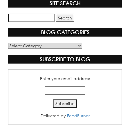
SITE SEARCH
BLOG CATEGORIES
Blog
Categories
SUBSCRIBE TO BLOG
Enter your email address:
Delivered by
FeedBurner