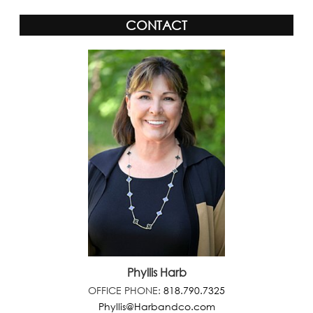
CONTACT
Phyllis Harb
OFFICE PHONE:
818.790.7325
Phyllis@Harbandco.com