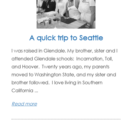
A quick trip to Seattle
I was raised in Glendale. My brother, sister and I
attended Glendale schools: Incarnation, Toll,
and Hoover. Twenty years ago, my parents
moved to Washington State, and my sister and
brother followed. I love living in Southern
California ...
Read more