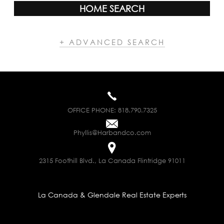
HOME SEARCH
+ ADVANCED SEARCH
OFFICE PHONE:
818.790.7325
Phyllis@Harbandco.com
2315 Foothill Blvd., La Canada Flintridge 91011
La Canada & Glendale Real Estate Experts