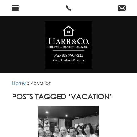
Home
»
vacation
POSTS TAGGED ‘VACATION’