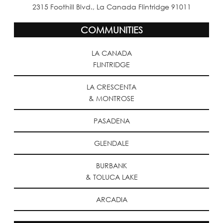
2315 Foothill Blvd., La Canada Flintridge 91011
COMMUNITIES
LA CANADA
FLINTRIDGE
LA CRESCENTA
& MONTROSE
PASADENA
GLENDALE
BURBANK
& TOLUCA LAKE
ARCADIA