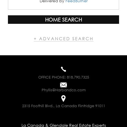
Delivered by
FeedBurner
HOME SEARCH
+ ADVANCED SEARCH
OFFICE PHONE:
818.790.7325
Phyllis@Harbandco.com
2315 Foothill Blvd., La Canada Flintridge 91011
La Canada & Glendale Real Estate Experts