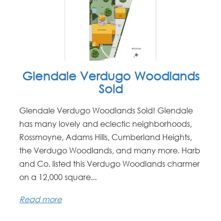
Glendale Verdugo Woodlands
Sold
Glendale Verdugo Woodlands Sold! Glendale
has many lovely and eclectic neighborhoods,
Rossmoyne, Adams Hills, Cumberland Heights,
the Verdugo Woodlands, and many more. Harb
and Co. listed this Verdugo Woodlands charmer
on a 12,000 square...
Read more