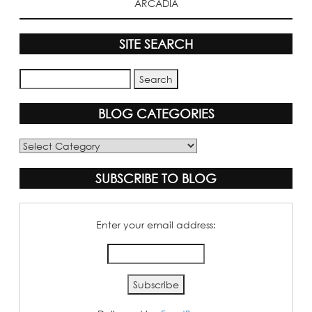
ARCADIA
SITE SEARCH
BLOG CATEGORIES
Blog
Categories
SUBSCRIBE TO BLOG
Enter your email address: