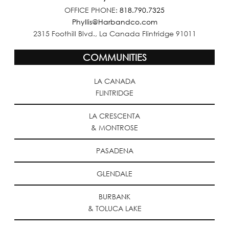
OFFICE PHONE:
818.790.7325
Phyllis@Harbandco.com
2315 Foothill Blvd., La Canada Flintridge 91011
COMMUNITIES
LA CANADA
FLINTRIDGE
LA CRESCENTA
& MONTROSE
PASADENA
GLENDALE
BURBANK
& TOLUCA LAKE