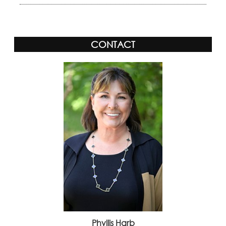
CONTACT
Phyllis Harb