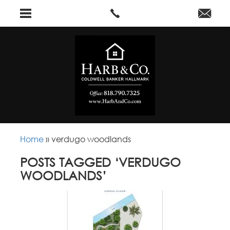
Home
»
verdugo woodlands
POSTS TAGGED ‘VERDUGO
WOODLANDS’