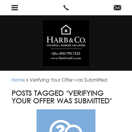
Home
»
Verifying Your Offer was Submitted
POSTS TAGGED ‘VERIFYING
YOUR OFFER WAS SUBMITTED’