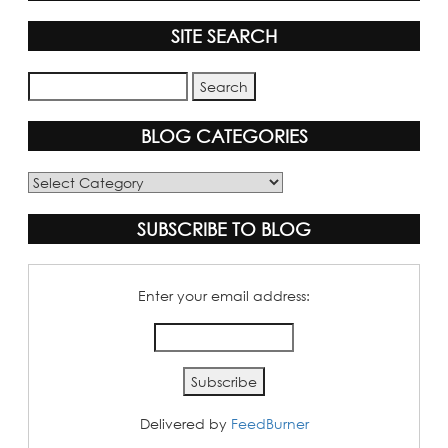
SITE SEARCH
BLOG CATEGORIES
Blog
Categories
SUBSCRIBE TO BLOG
Enter your email address:
Delivered by
FeedBurner