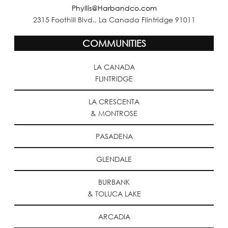
Phyllis@Harbandco.com
2315 Foothill Blvd., La Canada Flintridge 91011
COMMUNITIES
LA CANADA
FLINTRIDGE
LA CRESCENTA
& MONTROSE
PASADENA
GLENDALE
BURBANK
& TOLUCA LAKE
ARCADIA