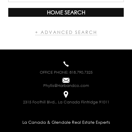
HOME SEARCH
+ ADVANCED SEARCH
OFFICE PHONE:
818.790.7325
Phyllis@Harbandco.com
2315 Foothill Blvd., La Canada Flintridge 91011
La Canada & Glendale Real Estate Experts