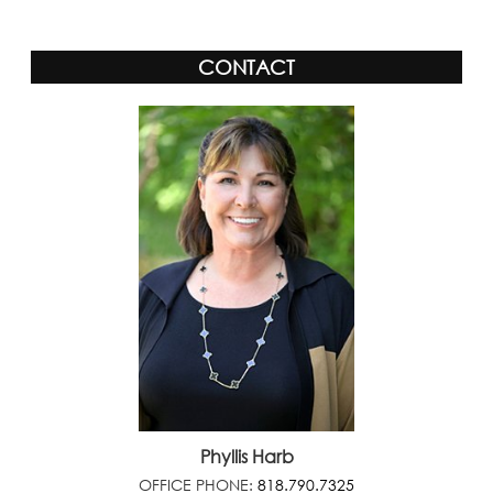
CONTACT
Phyllis Harb
OFFICE PHONE:
818.790.7325