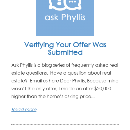
Verifying Your Offer Was
Submitted
Ask Phyllis is a blog series of frequently asked real
estate questions. Have a question about real
estate? Email us here Dear Phyllis, Because mine
wasn’t the only offer, I made an offer $20,000
higher than the home’s asking price...
Read more