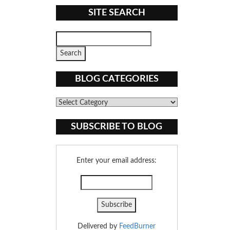
SITE SEARCH
BLOG CATEGORIES
Blog
Categories
SUBSCRIBE TO BLOG
Enter your email address:
Delivered by
FeedBurner