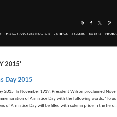
T THIS LOS ANGELES REALTOR
LISTINGS
SELLERS
BUYERS
PROBA
Y 2015’
ns Day 2015
ay 2015: In November 1919, President Wilson proclaimed Nove
ommemoration of Armistice Day with the following words: "To us 
ons of Armistice Day will be filled with solemn pride in the hero..