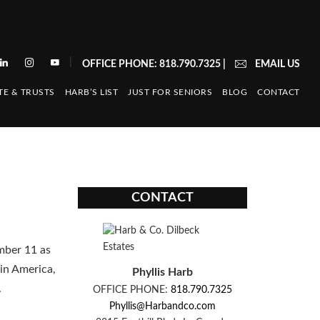
|
OFFICE PHONE: 818.790.7325
|
EMAIL US
TE & TRUSTS
HARB’S LIST
JUST FOR SENIORS
BLOG
CONTACT
CONTACT
mber 11 as
in America,
Phyllis Harb
.
OFFICE PHONE:
818.790.7325
Phyllis@Harbandco.com