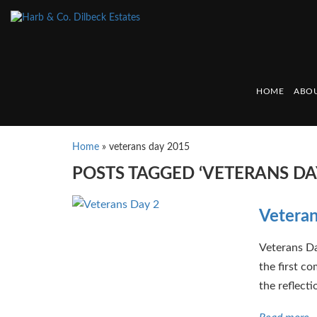
HOME
ABOU
Home
»
veterans day 2015
POSTS TAGGED ‘VETERANS DA
Vetera
Veterans D
the first c
the reflecti