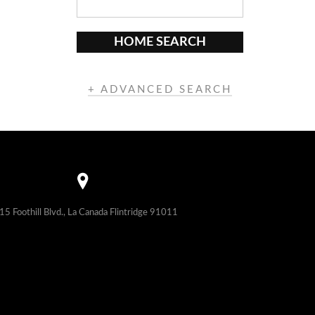
HOME SEARCH
+ ADVANCED SEARCH
15 Foothill Blvd., La Canada Flintridge 91011