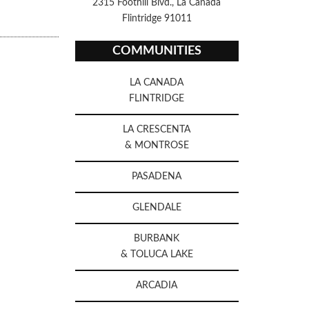
2315 Foothill Blvd., La Canada
Flintridge 91011
COMMUNITIES
LA CANADA
FLINTRIDGE
LA CRESCENTA
& MONTROSE
PASADENA
GLENDALE
BURBANK
& TOLUCA LAKE
ARCADIA