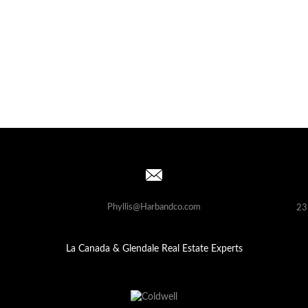
Phyllis@Harbandco.com
23
La Canada & Glendale Real Estate Experts