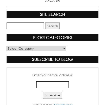
ARCADIA
SITE SEARCH
BLOG CATEGORIES
Blog
Categories
SUBSCRIBE TO BLOG
Enter your email address:
Delivered by
FeedBurner