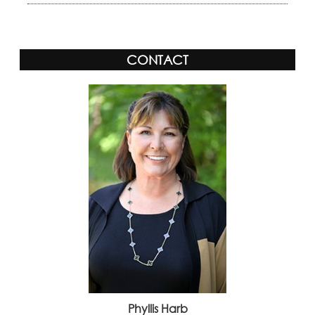
CONTACT
Phyllis Harb