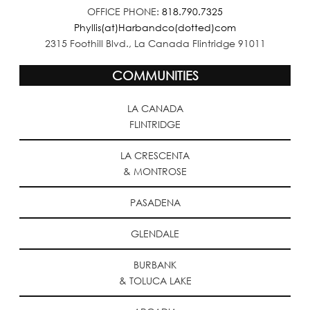
OFFICE PHONE:
818.790.7325
Phyllis(at)Harbandco(dotted)com
2315 Foothill Blvd., La Canada Flintridge 91011
COMMUNITIES
LA CANADA
FLINTRIDGE
LA CRESCENTA
& MONTROSE
PASADENA
GLENDALE
BURBANK
& TOLUCA LAKE