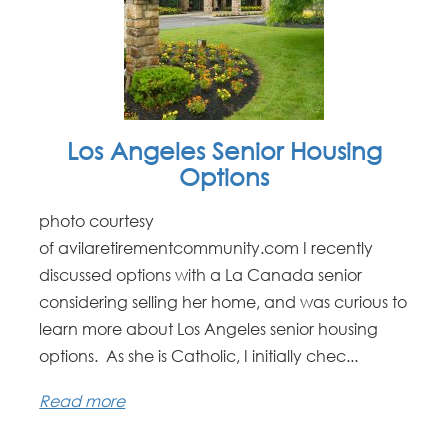
Los Angeles Senior Housing
Options
photo courtesy
of avilaretirementcommunity.com I recently
discussed options with a La Canada senior
considering selling her home, and was curious to
learn more about Los Angeles senior housing
options. As she is Catholic, I initially chec...
Read more