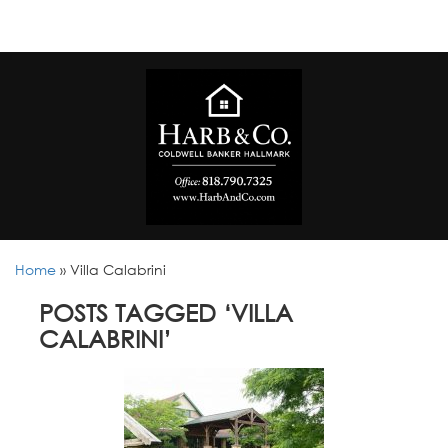
Home
»
Villa Calabrini
POSTS TAGGED ‘VILLA
CALABRINI’