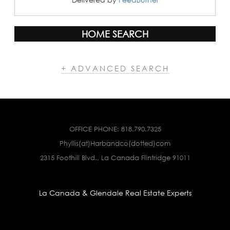
HOME SEARCH
+ ADVANCED SEARCH
OFFICE PHONE:
818.790.7325
Phyllis(at)Harbandco(dotted)com
2315 Foothill Blvd., La Canada Flintridge 91011
La Canada & Glendale Real Estate Experts