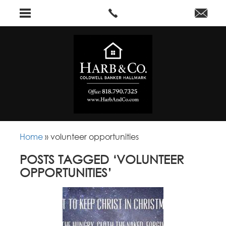
Home
»
volunteer opportunities
POSTS TAGGED ‘VOLUNTEER
OPPORTUNITIES’