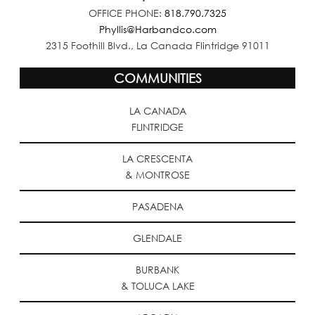
OFFICE PHONE:
818.790.7325
Phyllis@Harbandco.com
2315 Foothill Blvd., La Canada Flintridge 91011
COMMUNITIES
LA CANADA
FLINTRIDGE
LA CRESCENTA
& MONTROSE
PASADENA
GLENDALE
BURBANK
& TOLUCA LAKE