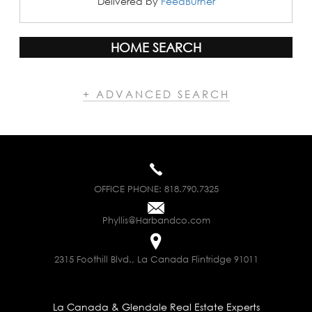
Delivered by
FeedBurner
HOME SEARCH
+ ADVANCED SEARCH
OFFICE PHONE:
818.790.7325
Phyllis@Harbandco.com
2315 Foothill Blvd., La Canada Flintridge 91011
La Canada & Glendale Real Estate Experts