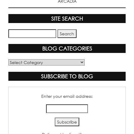
ARCADIA
SITE SEARCH
BLOG CATEGORIES
Blog
Categories
SUBSCRIBE TO BLOG
Enter your email address: