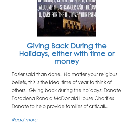
Giving Back During the
Holidays, either with time or
money
Easier said than done. No matter your religious
beliefs, this is the ideal time of year to think of
others. Giving back during the holidays: Donate
Pasadena Ronald McDonald House Charities
Donate to help provide families of criticall...
Read more