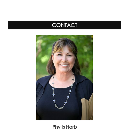
CONTACT
Phyllis Harb