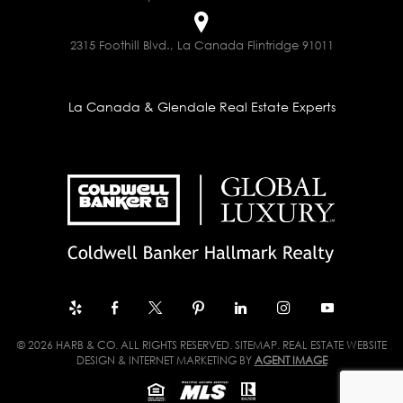
2315 Foothill Blvd., La Canada Flintridge 91011
La Canada & Glendale Real Estate Experts
© 2026 HARB & CO. ALL RIGHTS RESERVED.
SITEMAP
. REAL ESTATE WEBSITE
DESIGN & INTERNET MARKETING BY
AGENT IMAGE