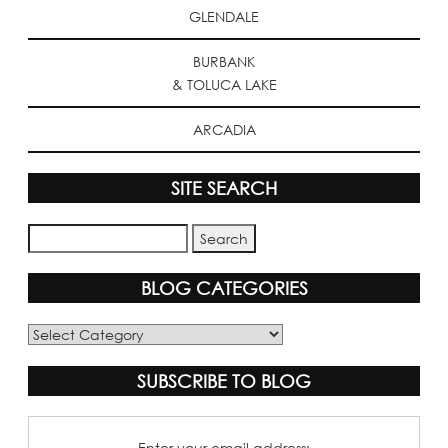
GLENDALE
BURBANK
& TOLUCA LAKE
ARCADIA
SITE SEARCH
BLOG CATEGORIES
Blog
Categories
SUBSCRIBE TO BLOG
Enter your email address: