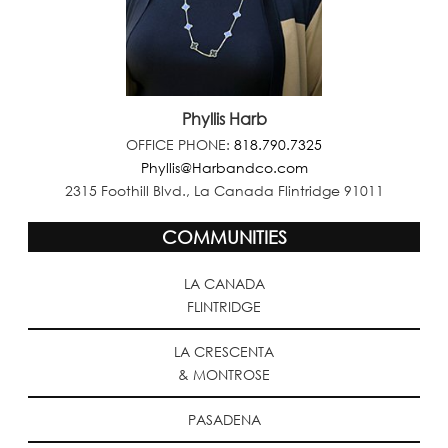
Phyllis Harb
OFFICE PHONE:
818.790.7325
Phyllis@Harbandco.com
2315 Foothill Blvd., La Canada Flintridge 91011
COMMUNITIES
LA CANADA
FLINTRIDGE
LA CRESCENTA
& MONTROSE
PASADENA