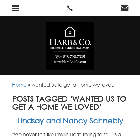
Home
»
wanted us to get a home we loved
POSTS TAGGED ‘WANTED US TO
GET A HOME WE LOVED’
Lindsay and Nancy Schnebly
"We never felt like Phyllis Harb trying to sell us a