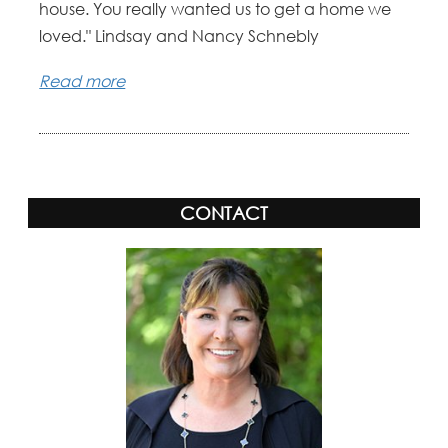
house. You really wanted us to get a home we
loved." Lindsay and Nancy Schnebly
Read more
CONTACT