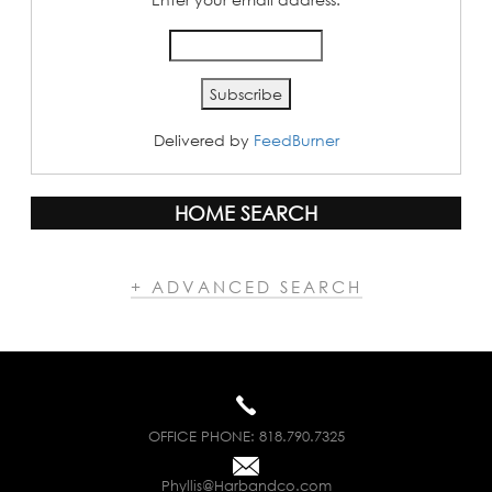
Delivered by
FeedBurner
HOME SEARCH
+ ADVANCED SEARCH
OFFICE PHONE:
818.790.7325
Phyllis@Harbandco.com