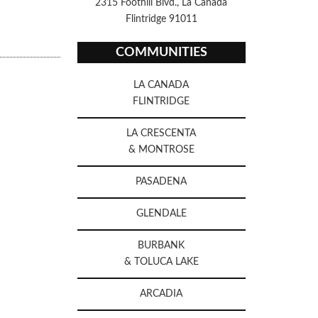
2315 Foothill Blvd., La Canada
Flintridge 91011
COMMUNITIES
LA CANADA
FLINTRIDGE
LA CRESCENTA
& MONTROSE
PASADENA
GLENDALE
BURBANK
& TOLUCA LAKE
ARCADIA