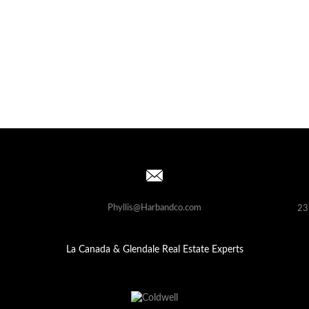
Phyllis@Harbandco.com
23
La Canada & Glendale Real Estate Experts