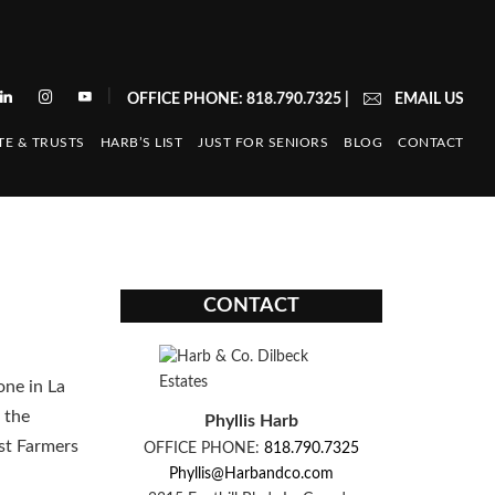
|
OFFICE PHONE: 818.790.7325
|
EMAIL US
TE & TRUSTS
HARB’S LIST
JUST FOR SENIORS
BLOG
CONTACT
CONTACT
one in La
 the
Phyllis Harb
st Farmers
OFFICE PHONE:
818.790.7325
Phyllis@Harbandco.com