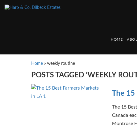
HOME
ABOU
Home
»
weekly routine
POSTS TAGGED ‘WEEKLY ROUT
The 15 
The 15 Best
Canada eac
Montrose Fa
...