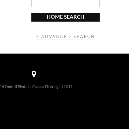
HOME SEARCH
+ ADVANCED SEARCH
15 Foothill Blvd., La Canada Flintridge 91011