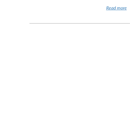
Read more