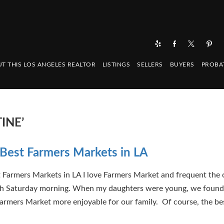
T THIS LOS ANGELES REALTOR
LISTINGS
SELLERS
BUYERS
PROBA
INE’
Best Farmers Markets in LA
 Farmers Markets in LA I love Farmers Market and frequent the 
h Saturday morning. When my daughters were young, we found
rmers Market more enjoyable for our family. Of course, the be