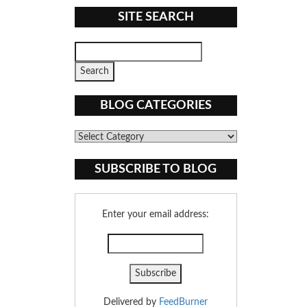
SITE SEARCH
BLOG CATEGORIES
Blog
Categories
SUBSCRIBE TO BLOG
Enter your email address:
Delivered by
FeedBurner