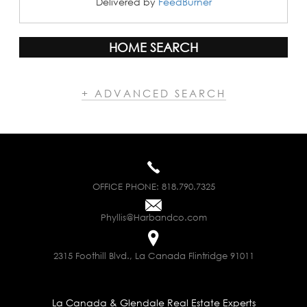
Delivered by
FeedBurner
HOME SEARCH
+ ADVANCED SEARCH
OFFICE PHONE:
818.790.7325
Phyllis@Harbandco.com
2315 Foothill Blvd., La Canada Flintridge 91011
La Canada & Glendale Real Estate Experts