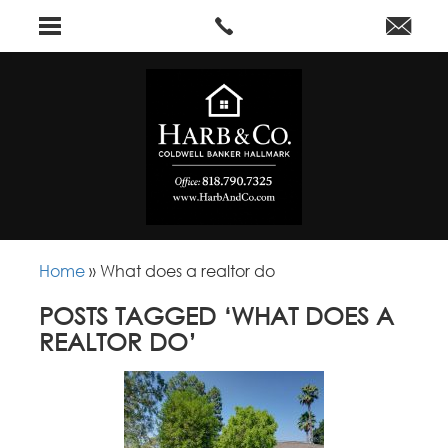
Home
»
What does a realtor do
POSTS TAGGED ‘WHAT DOES A
REALTOR DO’