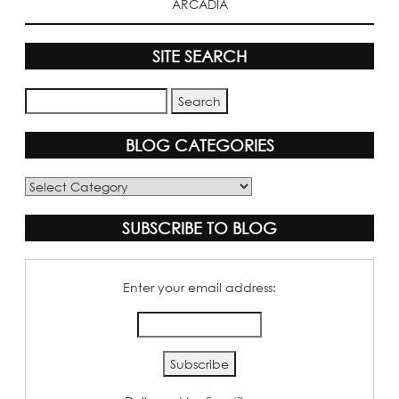
ARCADIA
SITE SEARCH
BLOG CATEGORIES
Blog
Categories
SUBSCRIBE TO BLOG
Enter your email address: