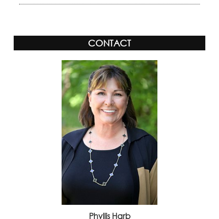
CONTACT
Phyllis Harb