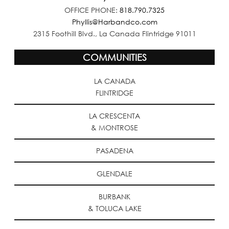
OFFICE PHONE:
818.790.7325
Phyllis@Harbandco.com
2315 Foothill Blvd., La Canada Flintridge 91011
COMMUNITIES
LA CANADA
FLINTRIDGE
LA CRESCENTA
& MONTROSE
PASADENA
GLENDALE
BURBANK
& TOLUCA LAKE