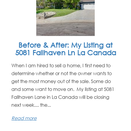
Before & After: My Listing at
5081 Fallhaven Ln La Canada
When I am hired to sell a home, I first need to
determine whether or not the owner wants to
get the most money out of the sale. Some do
and some want to move on. My listing at 5081
Fallhaven Lane in La Canada will be closing
next week.... the...
Read more