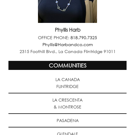
Phyllis Harb
OFFICE PHONE:
818.790.7325
Phyllis@Harbandco.com
2315 Foothill Blvd., La Canada Flintridge 91011
COMMUNITIES
LA CANADA
FLINTRIDGE
LA CRESCENTA
& MONTROSE
PASADENA
GLENDALE