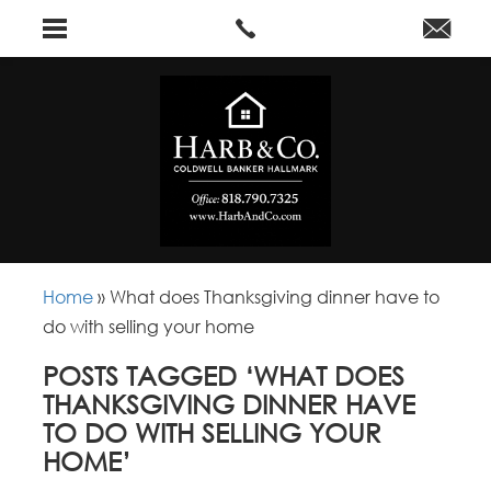
Home
»
What does Thanksgiving dinner have to
do with selling your home
POSTS TAGGED ‘WHAT DOES
THANKSGIVING DINNER HAVE
TO DO WITH SELLING YOUR
HOME’