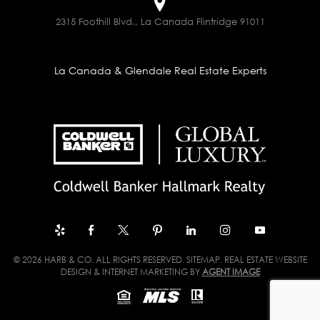
2315 Foothill Blvd., La Canada Flintridge 91011
La Canada & Glendale Real Estate Experts
© 2026 HARB & CO. ALL RIGHTS RESERVED.
SITEMAP
. REAL ESTATE WEBSITE
DESIGN & INTERNET MARKETING BY
AGENT IMAGE