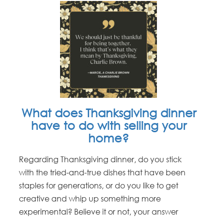
What does Thanksgiving dinner
have to do with selling your
home?
Regarding Thanksgiving dinner, do you stick
with the tried-and-true dishes that have been
staples for generations, or do you like to get
creative and whip up something more
experimental? Believe it or not, your answer