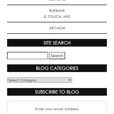
BURBANK
& TOLUCA LAKE
ARCADIA
SITE SEARCH
BLOG CATEGORIES
Blog
Categories
SUBSCRIBE TO BLOG
Enter your email address: