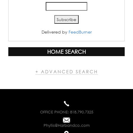
Delivered by
FeedBurner
HOME SEARCH
+ ADVANCED SEARCH
OFFICE PHONE:
818.790.7325
Phyllis@Harbandco.com