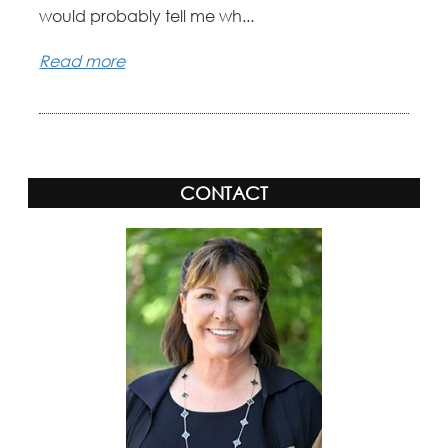
would probably tell me wh...
Read more
CONTACT